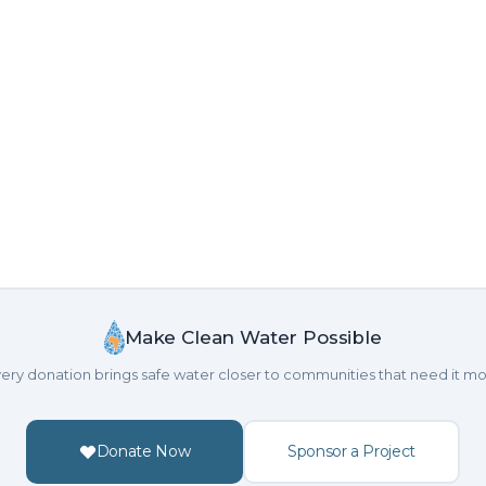
Make Clean Water Possible
ery donation brings safe water closer to communities that need it mo
Donate Now
Sponsor a Project