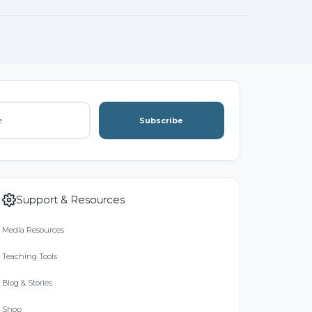
Subscribe
Support & Resources
Media Resources
Teaching Tools
Blog & Stories
Shop