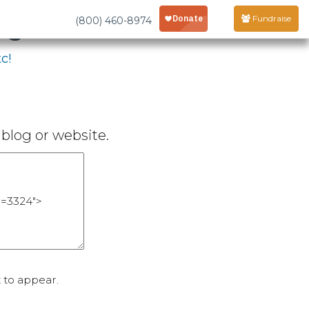
age
Fundraise
(800) 460-8974
c!
blog or website.
 to appear.