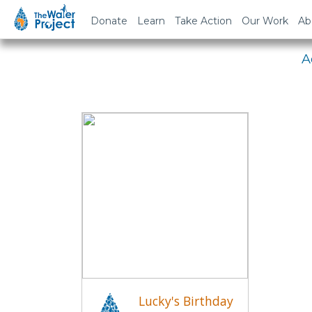
Em
Donate
Learn
Take Action
Our Work
Ab
A