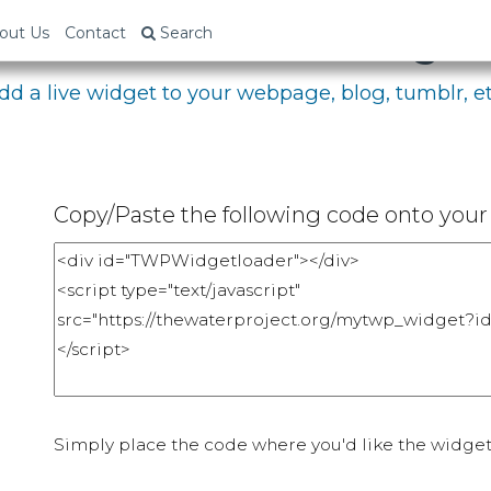
bed Your Fundraising P
out Us
Contact
Search
dd a live widget to your webpage, blog, tumblr, et
Copy/Paste the following code onto your 
Simply place the code where you'd like the widget