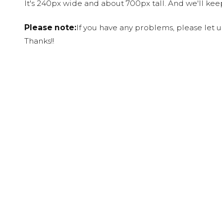
It's 240px wide and about 700px tall. And we'll ke
Please note:
If you have any problems, please let 
Thanks!!