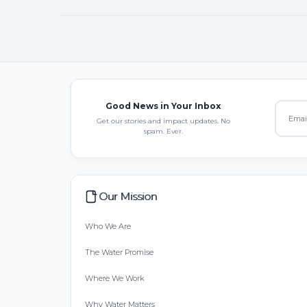
Good News in Your Inbox
Get our stories and impact updates. No
spam. Ever.
Our Mission
Who We Are
The Water Promise
Where We Work
Why Water Matters