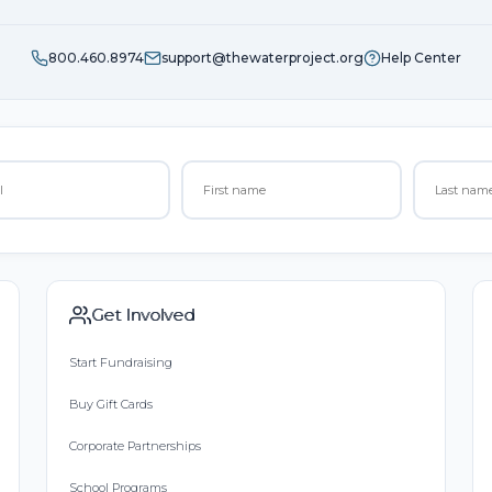
800.460.8974
support@thewaterproject.org
Help Center
Get Involved
Start Fundraising
Buy Gift Cards
Corporate Partnerships
School Programs