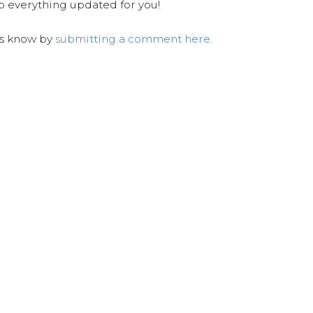
ep everything updated for you!
us know by
submitting a comment here.