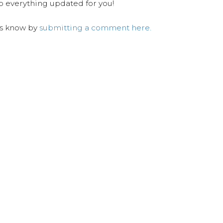
ep everything updated for you!
us know by
submitting a comment here.