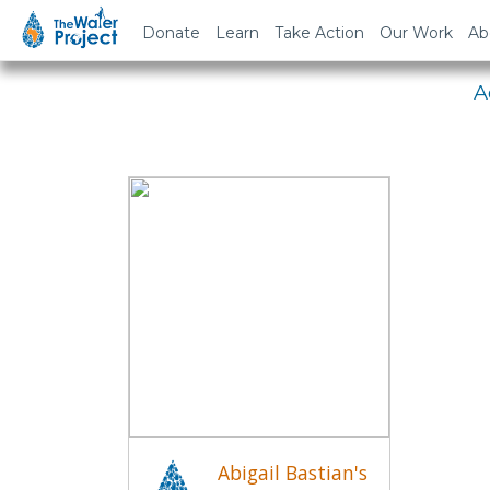
Em
Donate
Learn
Take Action
Our Work
Ab
A