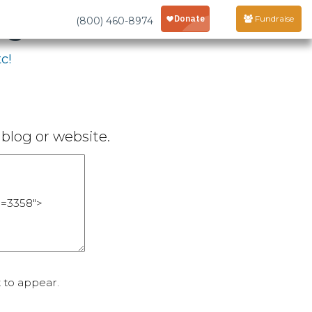
age
Fundraise
(800) 460-8974
c!
blog or website.
 to appear.