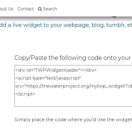
bed Your Fundraising P
out Us
Contact
Search
dd a live widget to your webpage, blog, tumblr, et
Copy/Paste the following code onto your 
Simply place the code where you'd like the widget