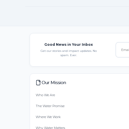
Good News in Your Inbox
Get our stories and impact updates. No
spam. Ever.
Our Mission
Who We Are
The Water Promise
Where We Work
Why Water Matters