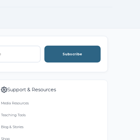
Subscribe
Support & Resources
Media Resources
Teaching Tools
Blog & Stories
Shop