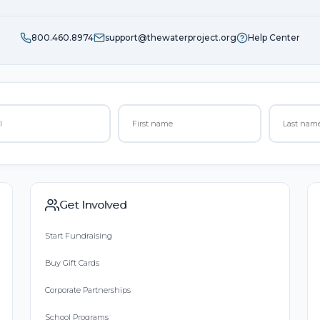
800.460.8974
support@thewaterproject.org
Help Center
Get Involved
Start Fundraising
Buy Gift Cards
Corporate Partnerships
School Programs