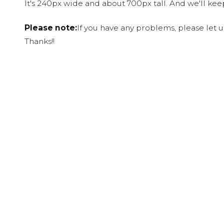
It's 240px wide and about 700px tall. And we'll ke
Please note:
If you have any problems, please let 
Thanks!!