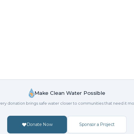
Make Clean Water Possible
ery donation brings safe water closer to communities that need it mo
Donate Now
Sponsor a Project