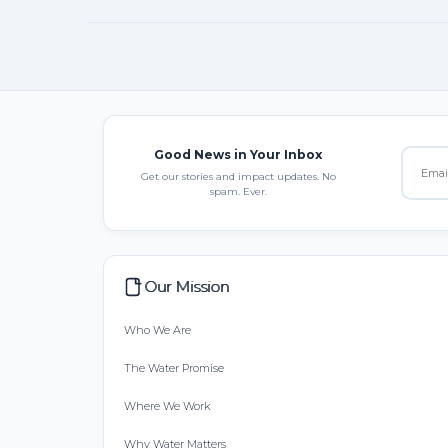
Good News in Your Inbox
Get our stories and impact updates. No
spam. Ever.
Our Mission
Who We Are
The Water Promise
Where We Work
Why Water Matters