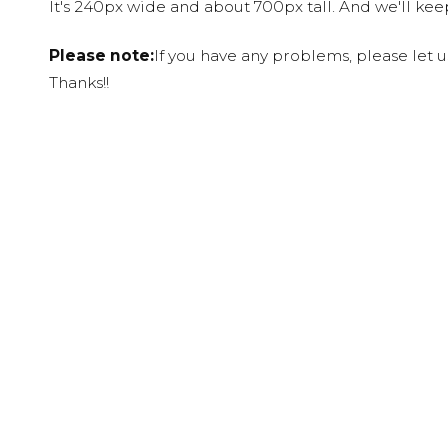
It's 240px wide and about 700px tall. And we'll ke
Please note:
If you have any problems, please let 
Thanks!!