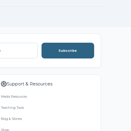
Subscribe
Support & Resources
Media Resources
Teaching Tools
Blog & Stories
Shop