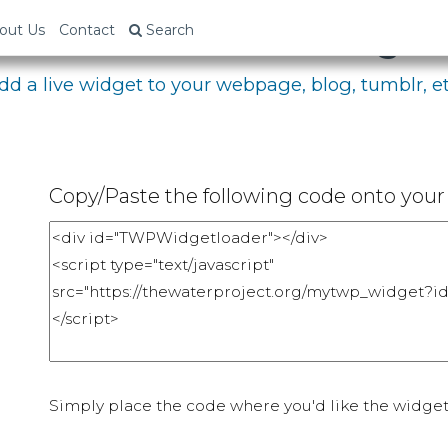
bed Your Fundraising P
out Us
Contact
Search
dd a live widget to your webpage, blog, tumblr, et
Copy/Paste the following code onto your 
Simply place the code where you'd like the widget