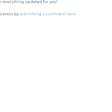
ep everything updated for you!
us know by
submitting a comment here.