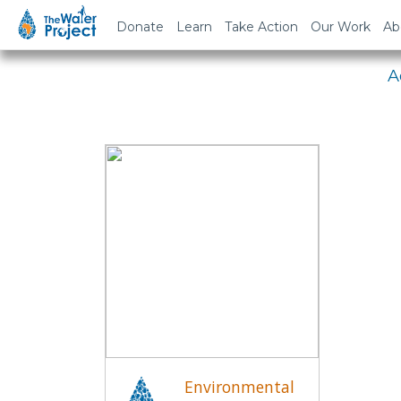
Em
Donate
Learn
Take Action
Our Work
Ab
A