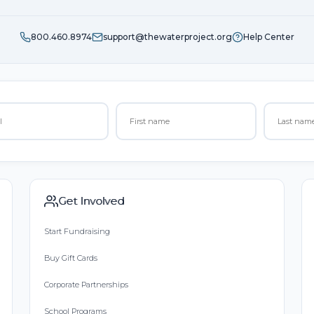
800.460.8974
support@thewaterproject.org
Help Center
Get Involved
Start Fundraising
Buy Gift Cards
Corporate Partnerships
School Programs