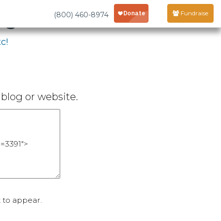
age
Fundraise
(800) 460-8974
c!
blog or website.
 to appear.