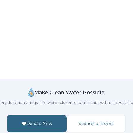
Make Clean Water Possible
ery donation brings safe water closer to communities that need it mo
Donate Now
Sponsor a Project