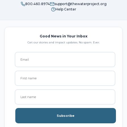
800.460.8974
support@thewaterproject.org
Help Center
Good News in Your Inbox
Get our stories and impact updates. No spam. Ever.
Subscribe