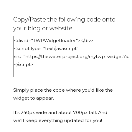
Copy/Paste the following code onto
your blog or website.
Simply place the code where you'd like the
widget to appear.
It's 240px wide and about 700px tall. And
we'll keep everything updated for you!