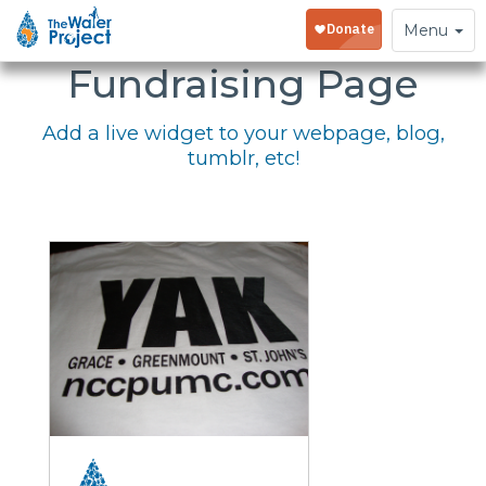
Embed Your
Toggle
Menu
navigation
Fundraising Page
Add a live widget to your webpage, blog,
tumblr, etc!