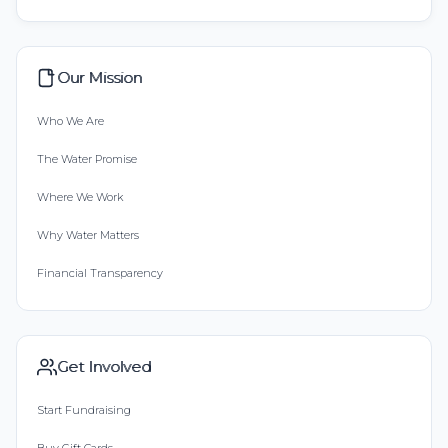
Our Mission
Who We Are
The Water Promise
Where We Work
Why Water Matters
Financial Transparency
Get Involved
Start Fundraising