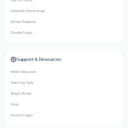
Buy Gift Cards
Corporate Partnerships
School Programs
Donate Crypto
Support & Resources
Media Resources
Teaching Tools
Blog & Stories
Shop
Account Login