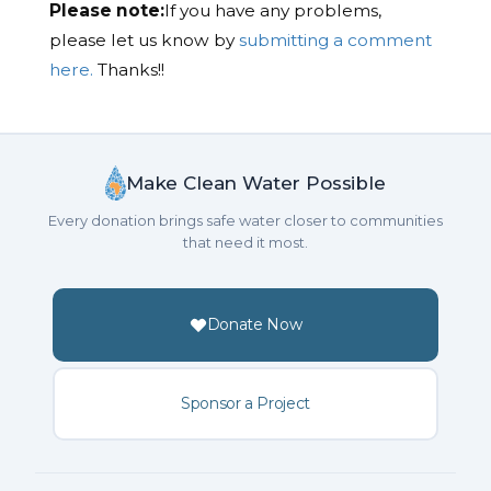
Please note:
If you have any problems,
please let us know by
submitting a comment
here.
Thanks!!
Make Clean Water Possible
Every donation brings safe water closer to communities
that need it most.
Donate Now
Sponsor a Project