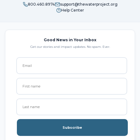
800.460.8974
support@thewaterproject.org
Help Center
Good News in Your Inbox
Get our stories and impact updates. No spam. Ever.
Subscribe