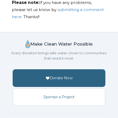
Please note:
If you have any problems,
please let us know by
submitting a comment
here.
Thanks!!
Make Clean Water Possible
Every donation brings safe water closer to communities
that need it most.
Donate Now
Sponsor a Project