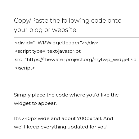
Copy/Paste the following code onto
your blog or website.
Simply place the code where you'd like the
widget to appear.
It's 240px wide and about 700px tall. And
we'll keep everything updated for you!