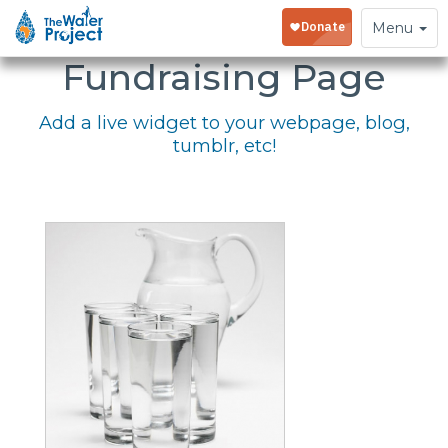
Embed Your
Toggle
Menu
navigation
Fundraising Page
Add a live widget to your webpage, blog,
tumblr, etc!