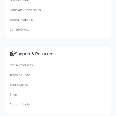
Buy Gift Cards
Corporate Partnerships
School Programs
Donate Crypto
Support & Resources
Media Resources
Teaching Tools
Blog & Stories
Shop
Account Login