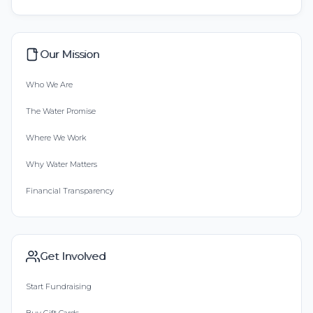
Our Mission
Who We Are
The Water Promise
Where We Work
Why Water Matters
Financial Transparency
Get Involved
Start Fundraising