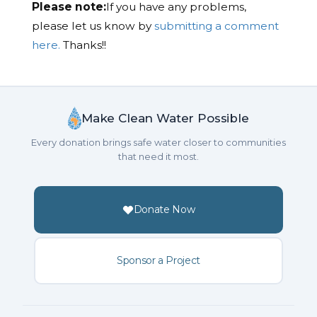
Please note:
If you have any problems,
please let us know by
submitting a comment
here.
Thanks!!
Make Clean Water Possible
Every donation brings safe water closer to communities
that need it most.
Donate Now
Sponsor a Project