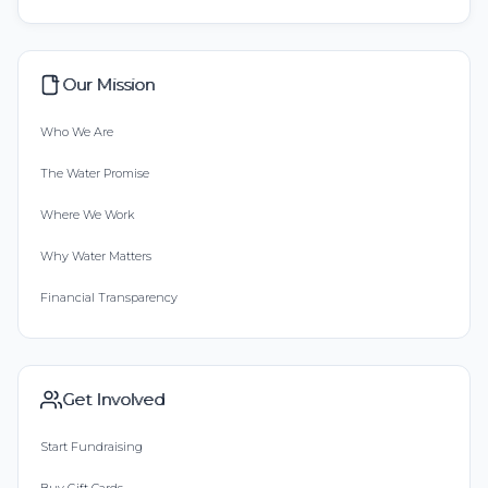
Our Mission
Who We Are
The Water Promise
Where We Work
Why Water Matters
Financial Transparency
Get Involved
Start Fundraising