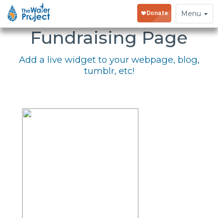
Embed Your
Toggle
Menu
navigation
Fundraising Page
Add a live widget to your webpage, blog,
tumblr, etc!