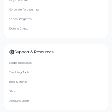
Buy Gift Cards
Corporate Partnerships
School Programs
Donate Crypto
Support & Resources
Media Resources
Teaching Tools
Blog & Stories
Shop
Account Login