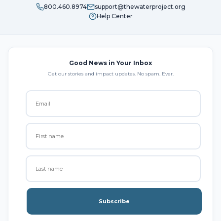
800.460.8974
support@thewaterproject.org
Help Center
Good News in Your Inbox
Get our stories and impact updates. No spam. Ever.
Subscribe