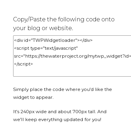
Copy/Paste the following code onto
your blog or website.
Simply place the code where you'd like the
widget to appear.
It's 240px wide and about 700px tall. And
we'll keep everything updated for you!