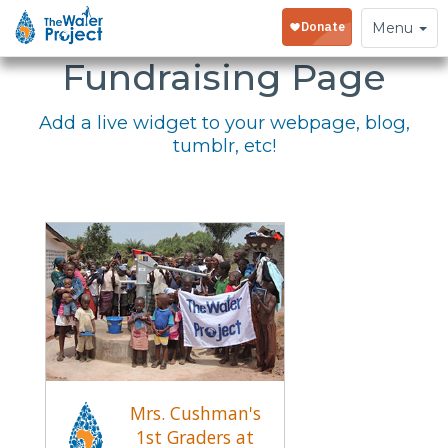
Embed Your
Toggle
Menu
navigation
Fundraising Page
Add a live widget to your webpage, blog,
tumblr, etc!