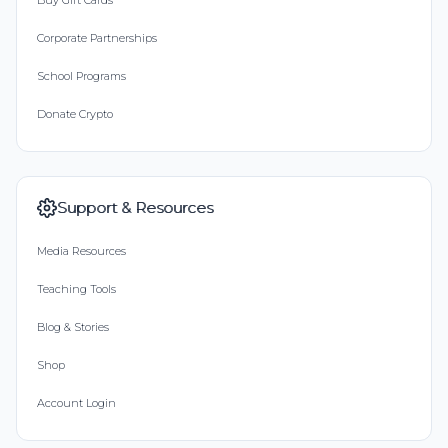
Buy Gift Cards
Corporate Partnerships
School Programs
Donate Crypto
Support & Resources
Media Resources
Teaching Tools
Blog & Stories
Shop
Account Login