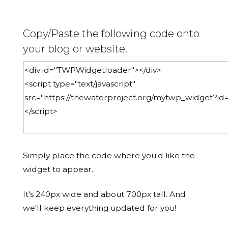
Copy/Paste the following code onto
your blog or website.
Simply place the code where you'd like the
widget to appear.
It's 240px wide and about 700px tall. And
we'll keep everything updated for you!