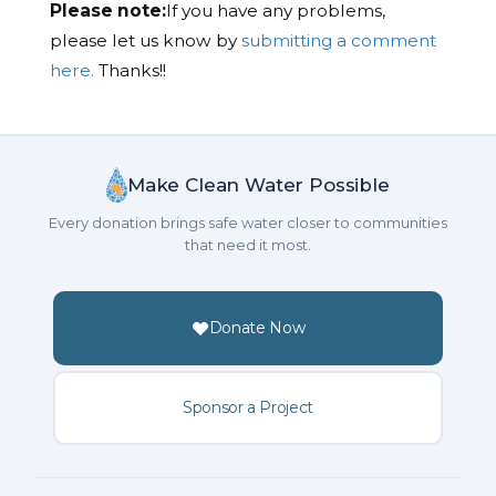
Please note:
If you have any problems,
please let us know by
submitting a comment
here.
Thanks!!
Make Clean Water Possible
Every donation brings safe water closer to communities
that need it most.
Donate Now
Sponsor a Project