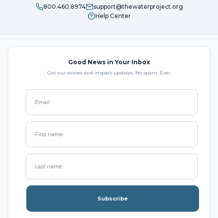
800.460.8974
support@thewaterproject.org
Help Center
Good News in Your Inbox
Get our stories and impact updates. No spam. Ever.
Subscribe