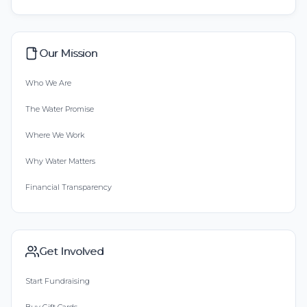
Our Mission
Who We Are
The Water Promise
Where We Work
Why Water Matters
Financial Transparency
Get Involved
Start Fundraising