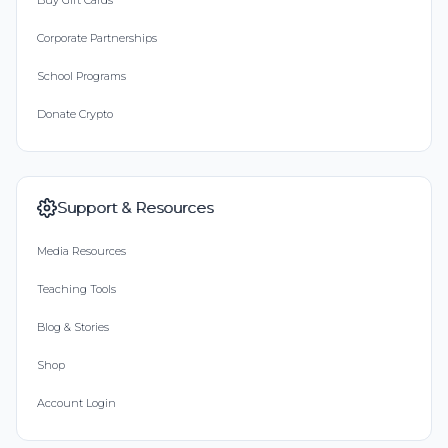
Buy Gift Cards
Corporate Partnerships
School Programs
Donate Crypto
Support & Resources
Media Resources
Teaching Tools
Blog & Stories
Shop
Account Login