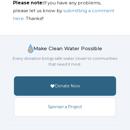
Please note:
If you have any problems,
please let us know by
submitting a comment
here.
Thanks!!
Make Clean Water Possible
Every donation brings safe water closer to communities
that need it most.
Donate Now
Sponsor a Project