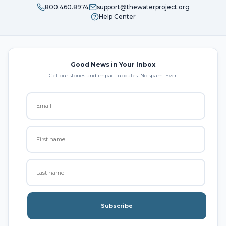
800.460.8974
support@thewaterproject.org
Help Center
Good News in Your Inbox
Get our stories and impact updates. No spam. Ever.
Subscribe