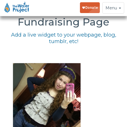
Embed Your
Toggle
Menu
navigation
Fundraising Page
Add a live widget to your webpage, blog,
tumblr, etc!