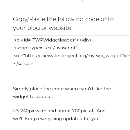
Copy/Paste the following code onto
your blog or website.
Simply place the code where you'd like the
widget to appear.
It's 240px wide and about 700px tall. And
we'll keep everything updated for you!