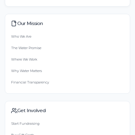
Our Mission
Who We Are
The Water Promise
Where We Work
Why Water Matters
Financial Transparency
Get Involved
Start Fundraising