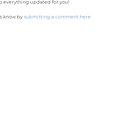
ep everything updated for you!
us know by
submitting a comment here.