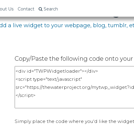
bed Your Fundraising P
out Us
Contact
Search
dd a live widget to your webpage, blog, tumblr, et
Copy/Paste the following code onto your 
Simply place the code where you'd like the widget