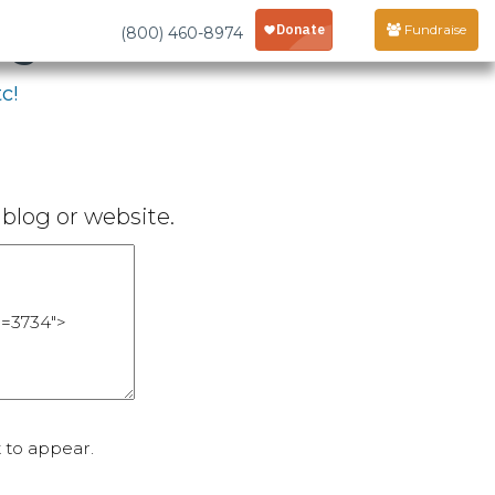
age
Fundraise
(800) 460-8974
c!
blog or website.
 to appear.