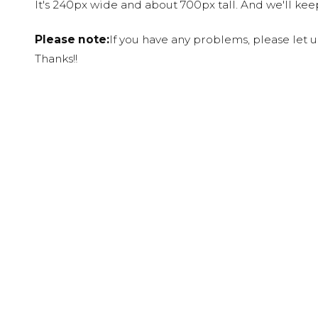
It's 240px wide and about 700px tall. And we'll ke
Please note:
If you have any problems, please let 
Thanks!!