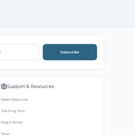
Subscribe
Support & Resources
Media Resources
Teaching Tools
Blog & Stories
Shop