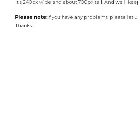
It's 240px wide and about 700px tall. And we'll ke
Please note:
If you have any problems, please let 
Thanks!!