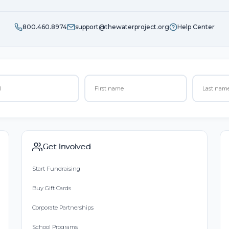
800.460.8974
support@thewaterproject.org
Help Center
Get Involved
Start Fundraising
Buy Gift Cards
Corporate Partnerships
School Programs