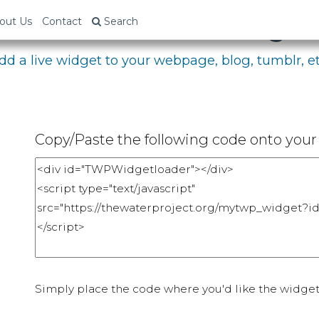
bed Your Fundraising P
out Us
Contact
Search
dd a live widget to your webpage, blog, tumblr, et
Copy/Paste the following code onto your 
Simply place the code where you'd like the widget