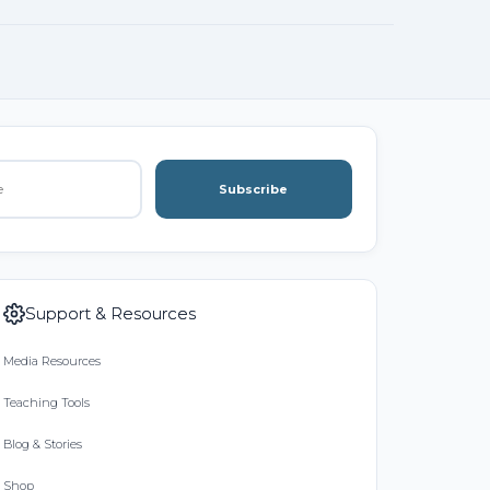
Subscribe
Support & Resources
Media Resources
Teaching Tools
Blog & Stories
Shop