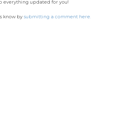
ep everything updated for you!
us know by
submitting a comment here.