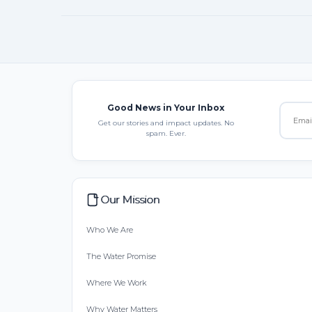
Good News in Your Inbox
Get our stories and impact updates. No
spam. Ever.
Our Mission
Who We Are
The Water Promise
Where We Work
Why Water Matters