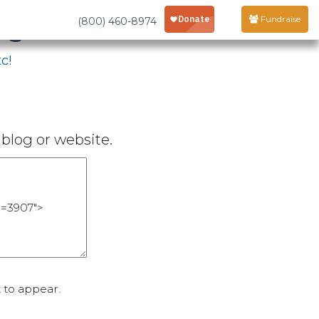
age
Fundraise
(800) 460-8974
c!
blog or website.
 to appear.