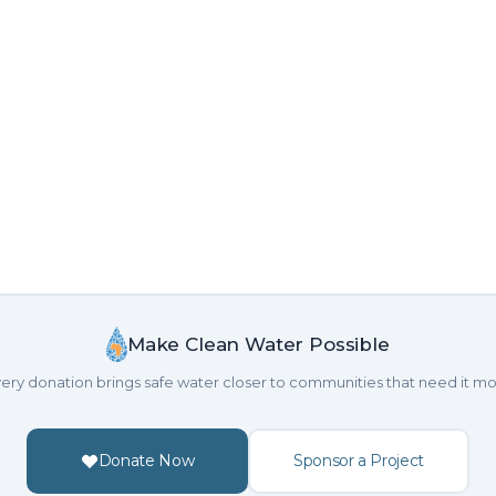
Make Clean Water Possible
ery donation brings safe water closer to communities that need it mo
Donate Now
Sponsor a Project