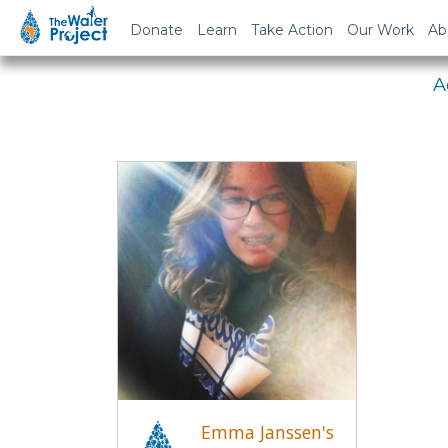
Em
Donate
Learn
Take Action
Our Work
Ab
A