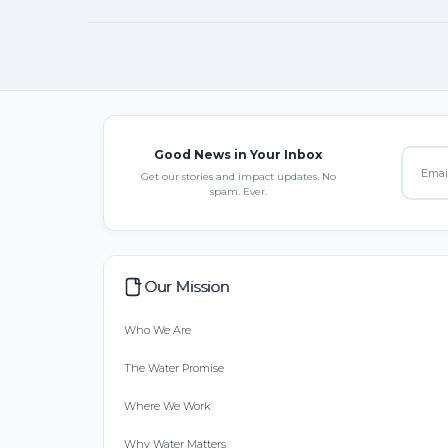
Good News in Your Inbox
Get our stories and impact updates. No
spam. Ever.
Our Mission
Who We Are
The Water Promise
Where We Work
Why Water Matters