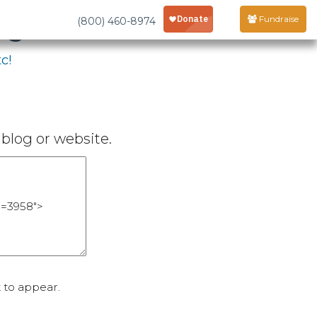
age
Fundraise
(800) 460-8974
c!
blog or website.
 to appear.