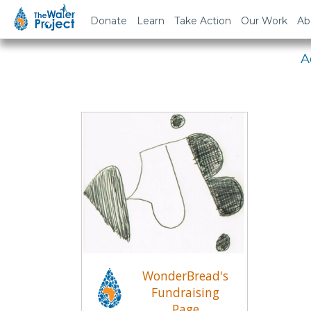
Em
Donate
Learn
Take Action
Our Work
Ab
A