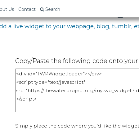
bed Your Fundraising P
out Us
Contact
Search
dd a live widget to your webpage, blog, tumblr, et
Copy/Paste the following code onto your 
Simply place the code where you'd like the widget