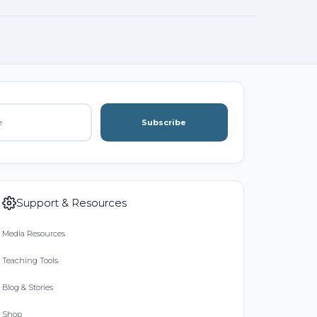
Subscribe
Support & Resources
Media Resources
Teaching Tools
Blog & Stories
Shop