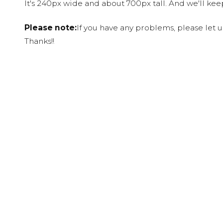
It's 240px wide and about 700px tall. And we'll ke
Please note:
If you have any problems, please let 
Thanks!!