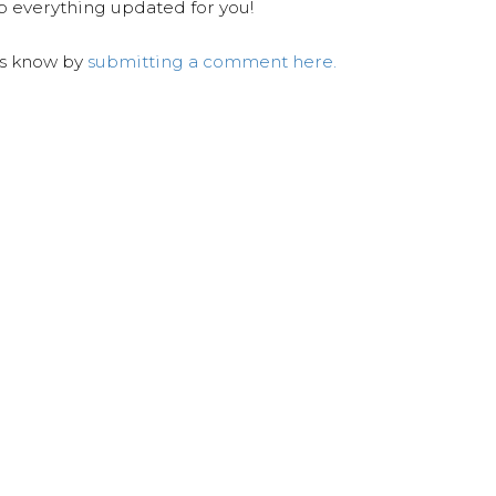
ep everything updated for you!
us know by
submitting a comment here.