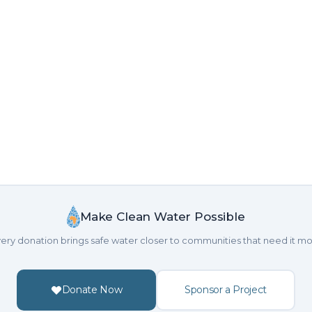
Make Clean Water Possible
ery donation brings safe water closer to communities that need it mo
Donate Now
Sponsor a Project