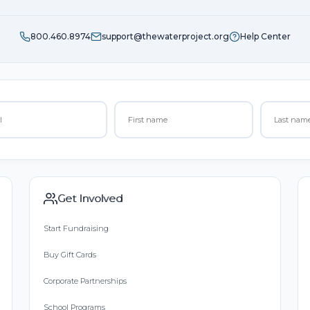
800.460.8974
support@thewaterproject.org
Help Center
Get Involved
Start Fundraising
Buy Gift Cards
Corporate Partnerships
School Programs