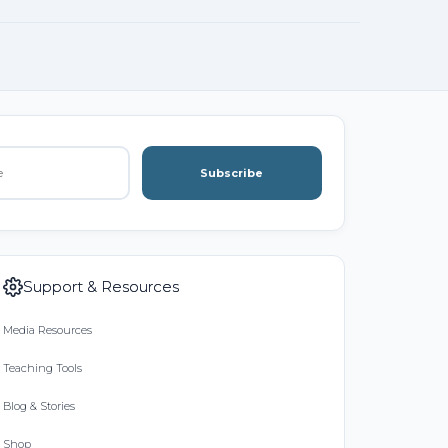
Subscribe
Support & Resources
Media Resources
Teaching Tools
Blog & Stories
Shop