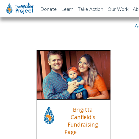
Em
Donate
Learn
Take Action
Our Work
Ab
A