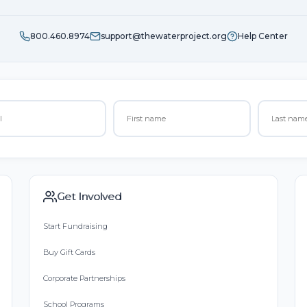
800.460.8974
support@thewaterproject.org
Help Center
Get Involved
Start Fundraising
Buy Gift Cards
Corporate Partnerships
School Programs