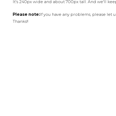
It's 240px wide and about 700px tall. And we'll ke
Please note:
If you have any problems, please let 
Thanks!!