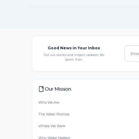
Good News in Your Inbox
Get our stories and impact updates. No
spam. Ever.
Our Mission
Who We Are
The Water Promise
Where We Work
Why Water Matters