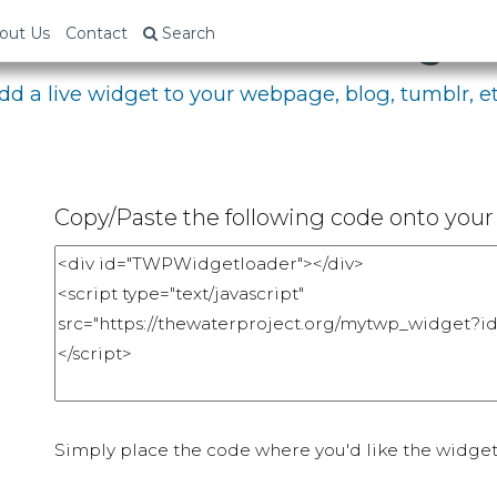
bed Your Fundraising P
out Us
Contact
Search
dd a live widget to your webpage, blog, tumblr, et
Copy/Paste the following code onto your 
Simply place the code where you'd like the widget