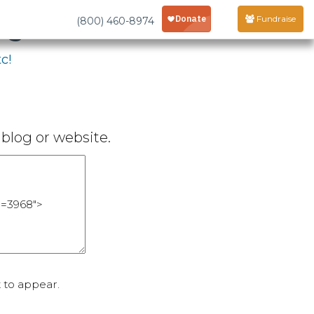
age
Fundraise
(800) 460-8974
c!
blog or website.
 to appear.