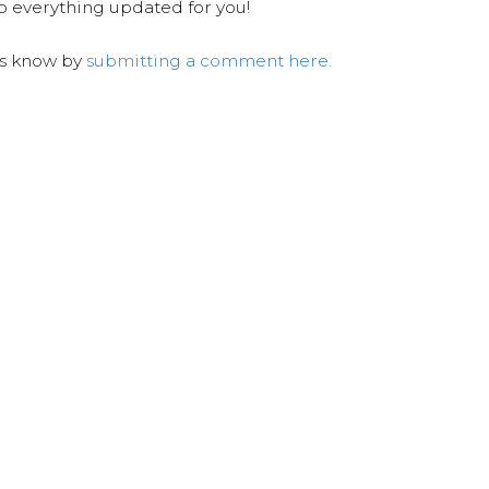
ep everything updated for you!
us know by
submitting a comment here.