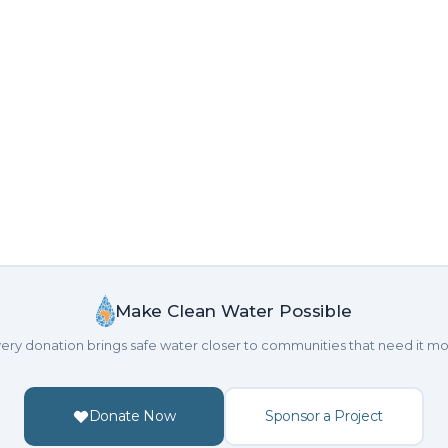
Make Clean Water Possible
ery donation brings safe water closer to communities that need it mo
Donate Now
Sponsor a Project