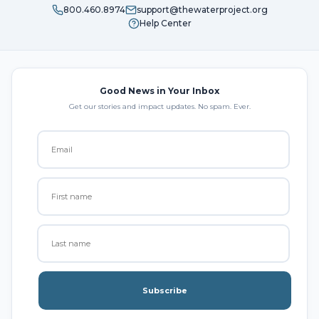
800.460.8974
support@thewaterproject.org
Help Center
Good News in Your Inbox
Get our stories and impact updates. No spam. Ever.
Subscribe