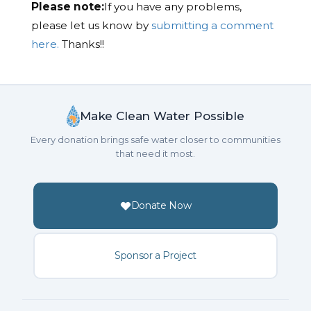
Please note:
If you have any problems,
please let us know by
submitting a comment
here.
Thanks!!
Make Clean Water Possible
Every donation brings safe water closer to communities
that need it most.
Donate Now
Sponsor a Project