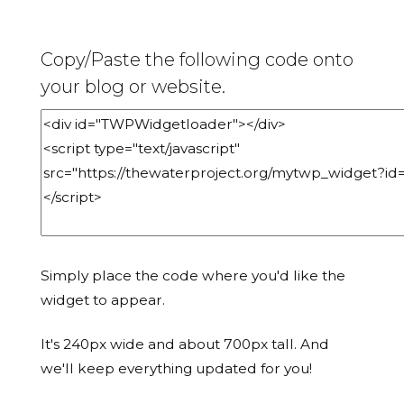
Copy/Paste the following code onto
your blog or website.
Simply place the code where you'd like the
widget to appear.
It's 240px wide and about 700px tall. And
we'll keep everything updated for you!