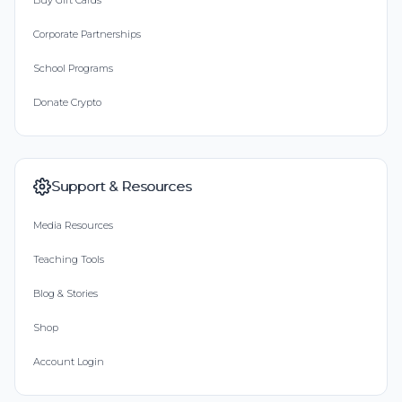
Buy Gift Cards
Corporate Partnerships
School Programs
Donate Crypto
Support & Resources
Media Resources
Teaching Tools
Blog & Stories
Shop
Account Login