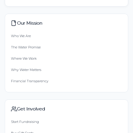
Our Mission
Who We Are
The Water Promise
Where We Work
Why Water Matters
Financial Transparency
Get Involved
Start Fundraising