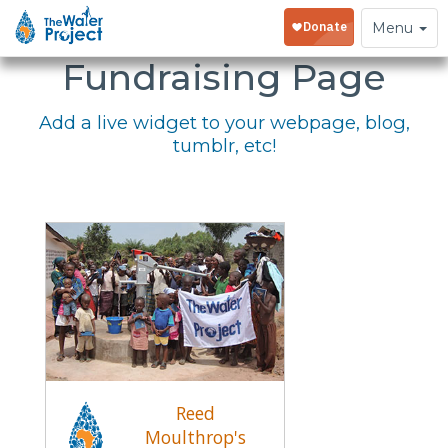
Embed Your
Toggle
Menu
navigation
Fundraising Page
Add a live widget to your webpage, blog,
tumblr, etc!