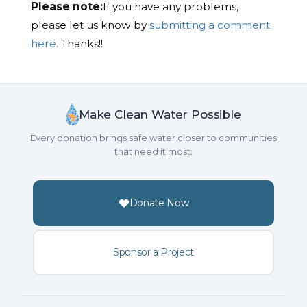
Please note:
If you have any problems,
please let us know by
submitting a comment
here.
Thanks!!
Make Clean Water Possible
Every donation brings safe water closer to communities
that need it most.
Donate Now
Sponsor a Project