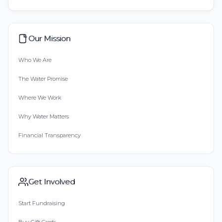
Our Mission
Who We Are
The Water Promise
Where We Work
Why Water Matters
Financial Transparency
Get Involved
Start Fundraising