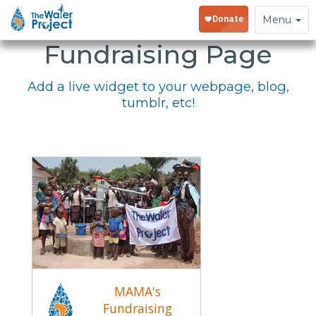
Embed Your
Toggle
Menu
navigation
Fundraising Page
Add a live widget to your webpage, blog,
tumblr, etc!