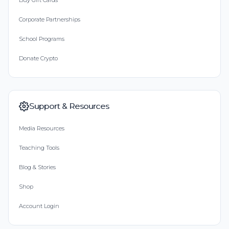
Buy Gift Cards
Corporate Partnerships
School Programs
Donate Crypto
Support & Resources
Media Resources
Teaching Tools
Blog & Stories
Shop
Account Login