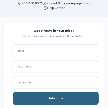
800.460.8974
support@thewaterproject.org
Help Center
Good News in Your Inbox
Get our stories and impact updates. No spam. Ever.
Subscribe