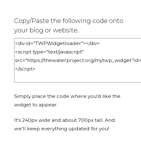
Copy/Paste the following code onto
your blog or website.
Simply place the code where you'd like the
widget to appear.
It's 240px wide and about 700px tall. And
we'll keep everything updated for you!