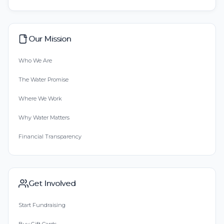
Our Mission
Who We Are
The Water Promise
Where We Work
Why Water Matters
Financial Transparency
Get Involved
Start Fundraising