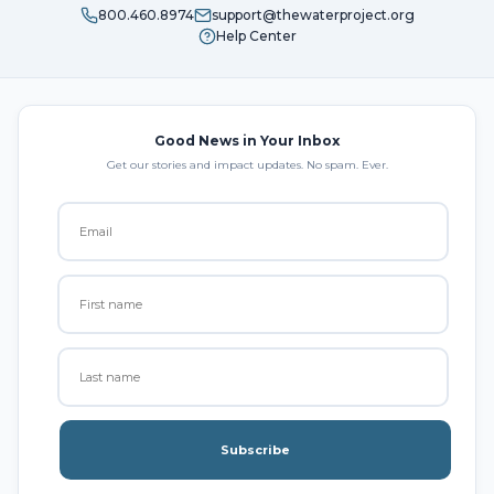
800.460.8974
support@thewaterproject.org
Help Center
Good News in Your Inbox
Get our stories and impact updates. No spam. Ever.
Subscribe