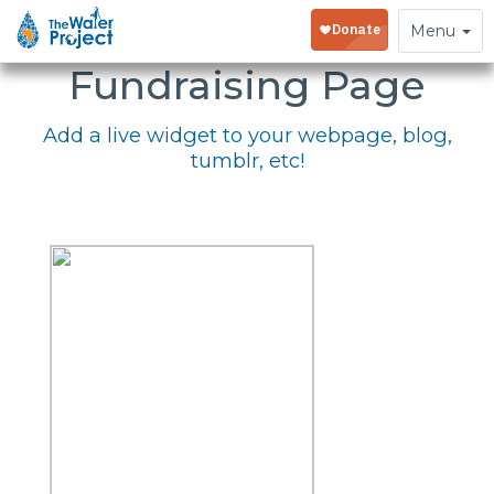
Embed Your
Toggle
Menu
navigation
Fundraising Page
Add a live widget to your webpage, blog,
tumblr, etc!