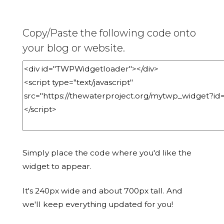
Copy/Paste the following code onto
your blog or website.
Simply place the code where you'd like the
widget to appear.
It's 240px wide and about 700px tall. And
we'll keep everything updated for you!