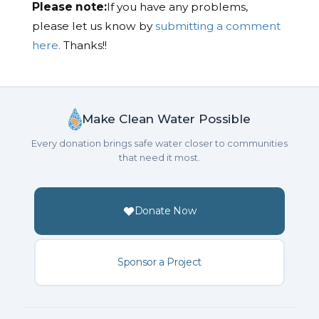
Please note:
If you have any problems,
please let us know by
submitting a comment
here.
Thanks!!
Make Clean Water Possible
Every donation brings safe water closer to communities
that need it most.
Donate Now
Sponsor a Project