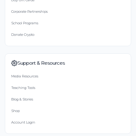
Buy Gift Cards
Corporate Partnerships
School Programs
Donate Crypto
Support & Resources
Media Resources
Teaching Tools
Blog & Stories
Shop
Account Login