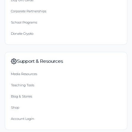
Buy Gift Cards
Corporate Partnerships
School Programs
Donate Crypto
Support & Resources
Media Resources
Teaching Tools
Blog & Stories
Shop
Account Login