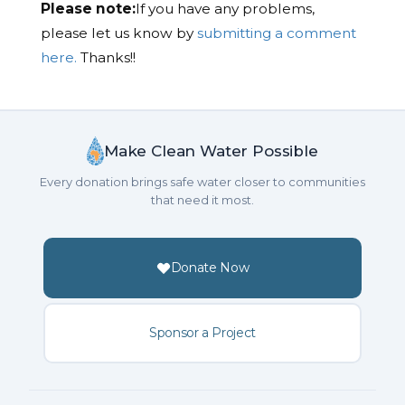
Please note:
If you have any problems,
please let us know by
submitting a comment
here.
Thanks!!
Make Clean Water Possible
Every donation brings safe water closer to communities
that need it most.
Donate Now
Sponsor a Project