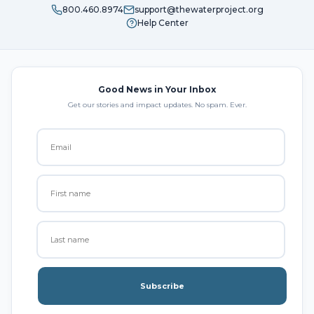
800.460.8974
support@thewaterproject.org
Help Center
Good News in Your Inbox
Get our stories and impact updates. No spam. Ever.
Subscribe