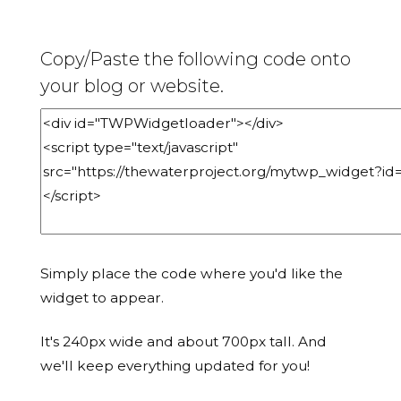
Copy/Paste the following code onto
your blog or website.
Simply place the code where you'd like the
widget to appear.
It's 240px wide and about 700px tall. And
we'll keep everything updated for you!