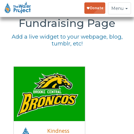
Embed Your
Toggle
Menu
navigation
Fundraising Page
Add a live widget to your webpage, blog,
tumblr, etc!