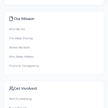
Our Mission
Who We Are
The Water Promise
Where We Work
Why Water Matters
Financial Transparency
Get Involved
Start Fundraising