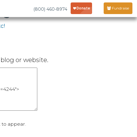
age
Fundraise
(800) 460-8974
c!
blog or website.
 to appear.