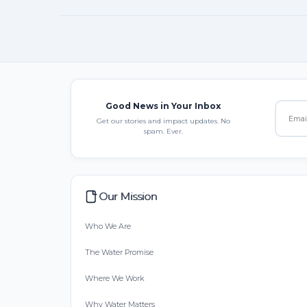
Good News in Your Inbox
Get our stories and impact updates. No
spam. Ever.
Our Mission
Who We Are
The Water Promise
Where We Work
Why Water Matters