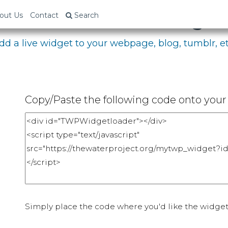
bed Your Fundraising P
out Us
Contact
Search
dd a live widget to your webpage, blog, tumblr, et
Copy/Paste the following code onto your 
Simply place the code where you'd like the widget