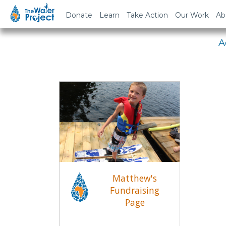
Em
Donate
Learn
Take Action
Our Work
Ab
A