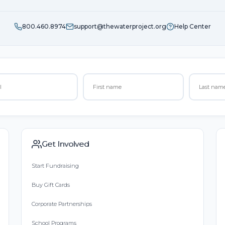
800.460.8974
support@thewaterproject.org
Help Center
Get Involved
Start Fundraising
Buy Gift Cards
Corporate Partnerships
School Programs