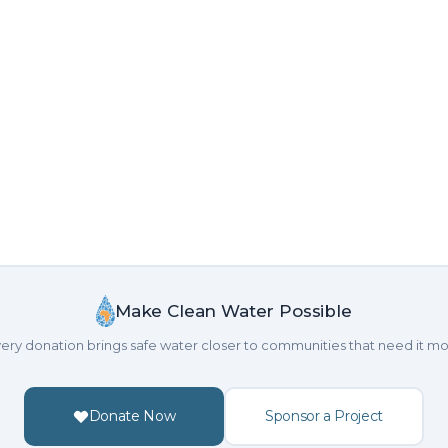
Make Clean Water Possible
ery donation brings safe water closer to communities that need it mo
Donate Now
Sponsor a Project