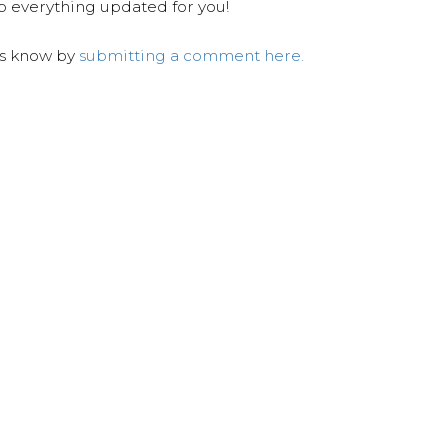
ep everything updated for you!
us know by
submitting a comment here.