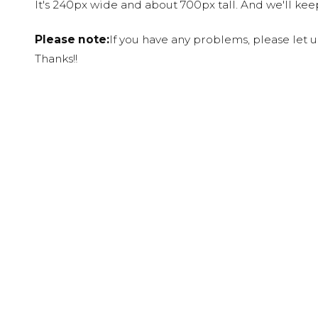
It's 240px wide and about 700px tall. And we'll ke
Please note:
If you have any problems, please let 
Thanks!!