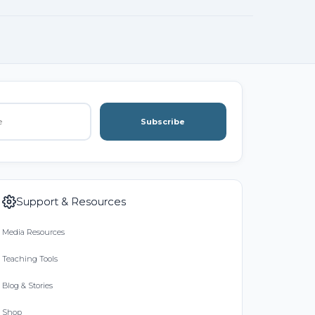
Subscribe
Support & Resources
Media Resources
Teaching Tools
Blog & Stories
Shop