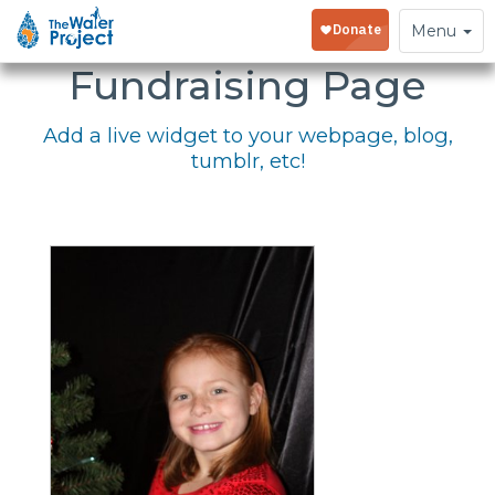
Embed Your
Toggle
Menu
navigation
Fundraising Page
Add a live widget to your webpage, blog,
tumblr, etc!