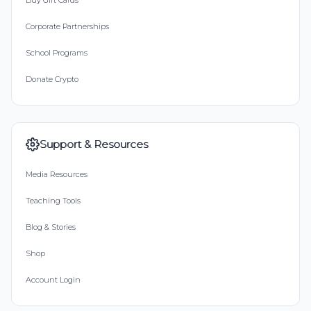
Buy Gift Cards
Corporate Partnerships
School Programs
Donate Crypto
Support & Resources
Media Resources
Teaching Tools
Blog & Stories
Shop
Account Login