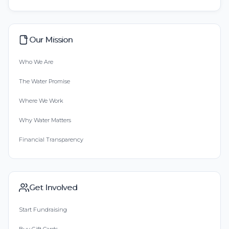
Our Mission
Who We Are
The Water Promise
Where We Work
Why Water Matters
Financial Transparency
Get Involved
Start Fundraising