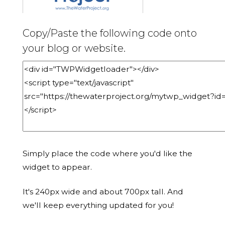
Copy/Paste the following code onto
your blog or website.
Simply place the code where you'd like the
widget to appear.
It's 240px wide and about 700px tall. And
we'll keep everything updated for you!