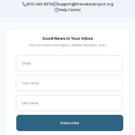
800.460.8974
support@thewaterproject.org
Help Center
Good News in Your Inbox
Get our stories and impact updates. No spam. Ever.
Subscribe