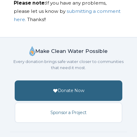
Please note:
If you have any problems,
please let us know by
submitting a comment
here.
Thanks!!
Make Clean Water Possible
Every donation brings safe water closer to communities
that need it most.
Donate Now
Sponsor a Project