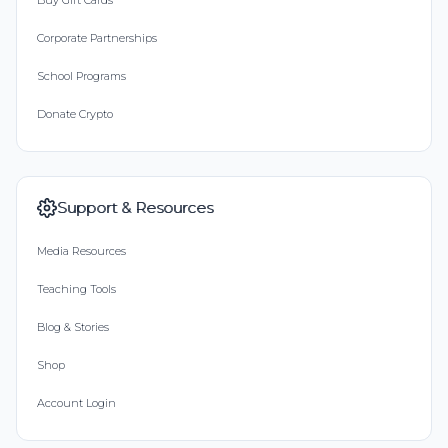
Buy Gift Cards
Corporate Partnerships
School Programs
Donate Crypto
Support & Resources
Media Resources
Teaching Tools
Blog & Stories
Shop
Account Login