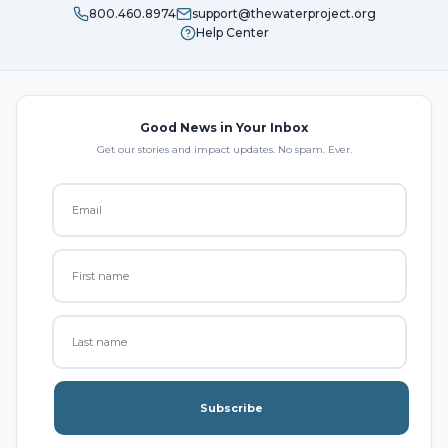
800.460.8974
support@thewaterproject.org
Help Center
Good News in Your Inbox
Get our stories and impact updates. No spam. Ever.
Subscribe