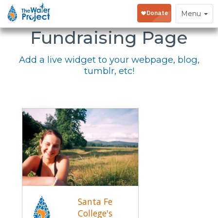
Embed Your
Toggle
Menu
navigation
Fundraising Page
Add a live widget to your webpage, blog,
tumblr, etc!