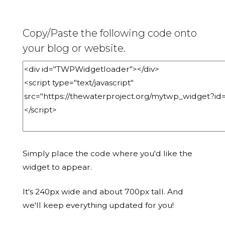
Copy/Paste the following code onto
your blog or website.
Simply place the code where you'd like the
widget to appear.
It's 240px wide and about 700px tall. And
we'll keep everything updated for you!