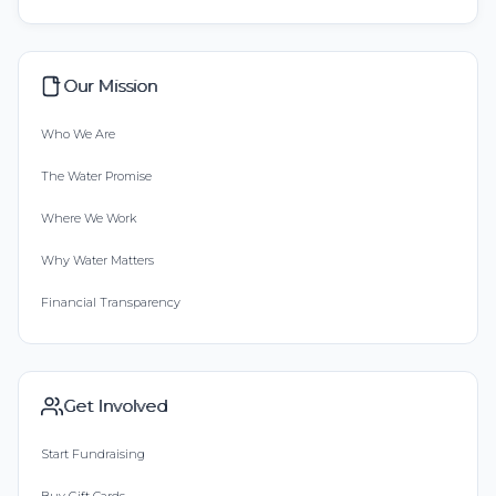
Our Mission
Who We Are
The Water Promise
Where We Work
Why Water Matters
Financial Transparency
Get Involved
Start Fundraising