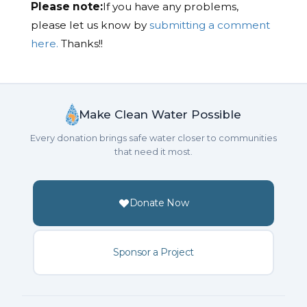
Please note:
If you have any problems,
please let us know by
submitting a comment
here.
Thanks!!
Make Clean Water Possible
Every donation brings safe water closer to communities
that need it most.
Donate Now
Sponsor a Project