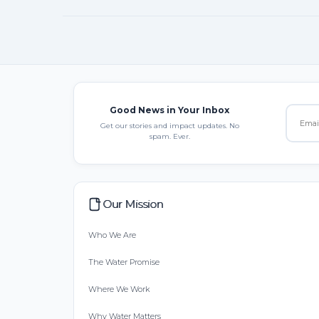
Good News in Your Inbox
Get our stories and impact updates. No
spam. Ever.
Our Mission
Who We Are
The Water Promise
Where We Work
Why Water Matters