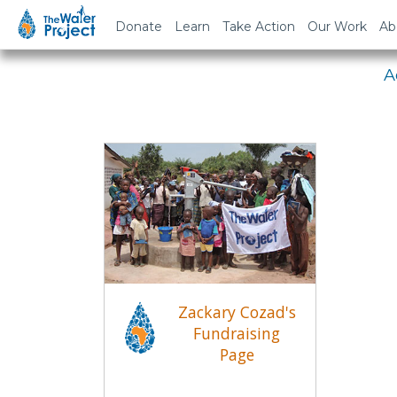
Em
Donate
Learn
Take Action
Our Work
Ab
A