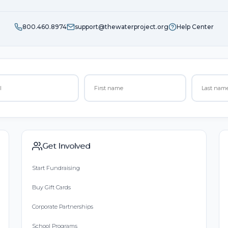
800.460.8974
support@thewaterproject.org
Help Center
Get Involved
Start Fundraising
Buy Gift Cards
Corporate Partnerships
School Programs