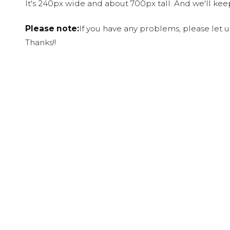
It's 240px wide and about 700px tall. And we'll ke
Please note:
If you have any problems, please let 
Thanks!!