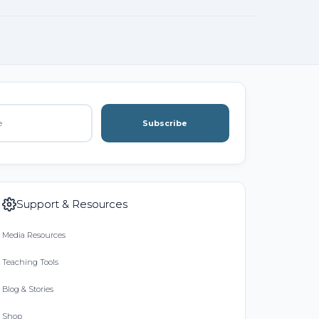
Subscribe
Support & Resources
Media Resources
Teaching Tools
Blog & Stories
Shop