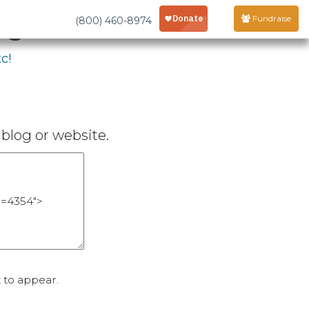
age
Fundraise
(800) 460-8974
c!
blog or website.
 to appear.