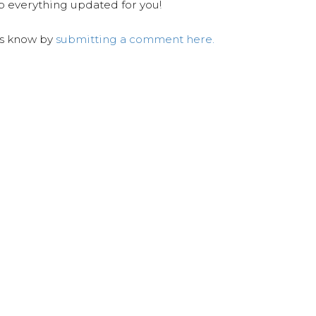
ep everything updated for you!
us know by
submitting a comment here.