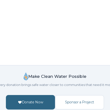
Make Clean Water Possible
ery donation brings safe water closer to communities that need it mo
Donate Now
Sponsor a Project