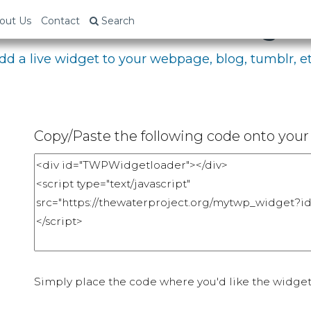
bed Your Fundraising P
out Us
Contact
Search
dd a live widget to your webpage, blog, tumblr, et
Copy/Paste the following code onto your 
Simply place the code where you'd like the widget