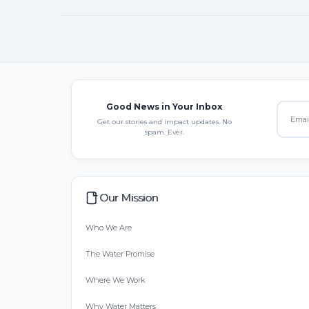
Good News in Your Inbox
Get our stories and impact updates. No
spam. Ever.
Our Mission
Who We Are
The Water Promise
Where We Work
Why Water Matters