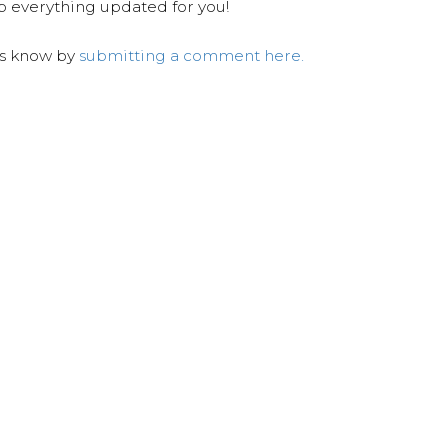
ep everything updated for you!
us know by
submitting a comment here.