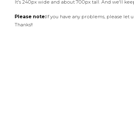
It's 240px wide and about 700px tall. And we'll ke
Please note:
If you have any problems, please let 
Thanks!!