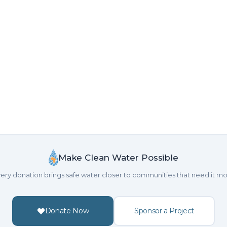
Make Clean Water Possible
ery donation brings safe water closer to communities that need it mo
Donate Now
Sponsor a Project