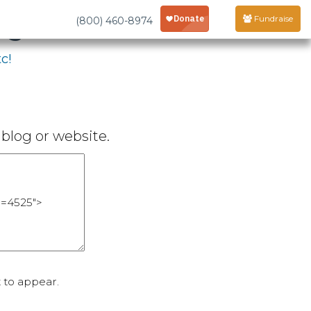
age
Fundraise
(800) 460-8974
c!
blog or website.
 to appear.