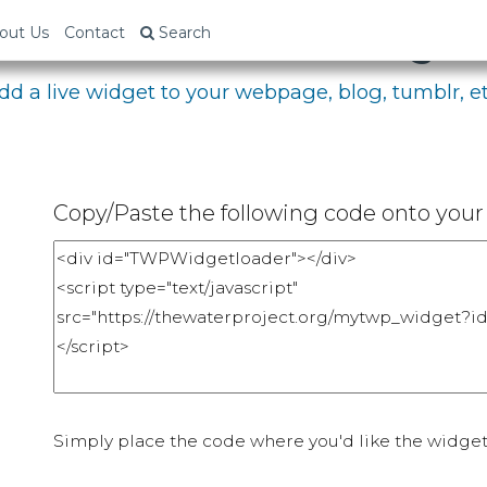
bed Your Fundraising P
out Us
Contact
Search
dd a live widget to your webpage, blog, tumblr, et
Copy/Paste the following code onto your 
Simply place the code where you'd like the widget