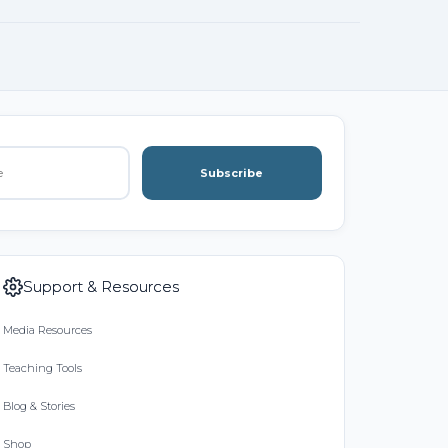
Subscribe
Support & Resources
Media Resources
Teaching Tools
Blog & Stories
Shop