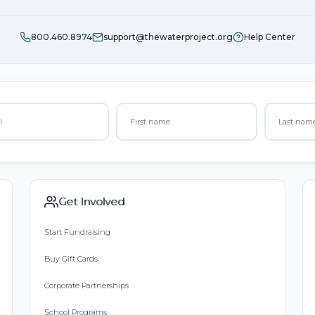
800.460.8974
support@thewaterproject.org
Help Center
Get Involved
Start Fundraising
Buy Gift Cards
Corporate Partnerships
School Programs