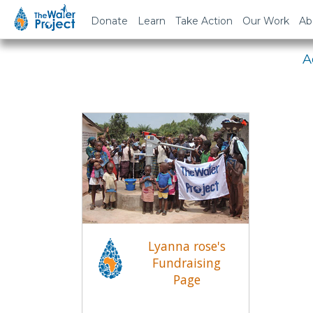
Em
Donate
Learn
Take Action
Our Work
Ab
A