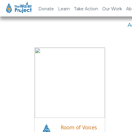
Em
Donate
Learn
Take Action
Our Work
Ab
A