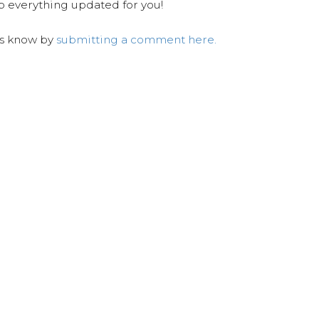
ep everything updated for you!
us know by
submitting a comment here.