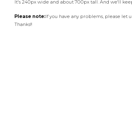
It's 240px wide and about 700px tall. And we'll ke
Please note:
If you have any problems, please let 
Thanks!!