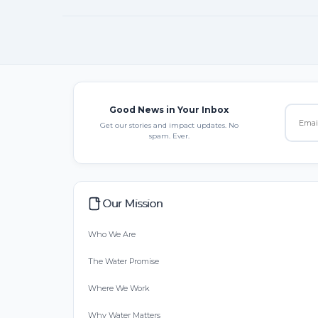
Good News in Your Inbox
Get our stories and impact updates. No
spam. Ever.
Our Mission
Who We Are
The Water Promise
Where We Work
Why Water Matters