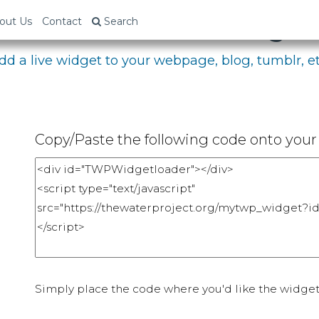
bed Your Fundraising P
out Us
Contact
Search
dd a live widget to your webpage, blog, tumblr, et
Copy/Paste the following code onto your 
Simply place the code where you'd like the widget