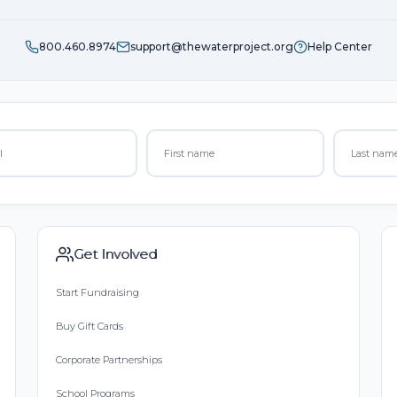
800.460.8974
support@thewaterproject.org
Help Center
Get Involved
Start Fundraising
Buy Gift Cards
Corporate Partnerships
School Programs