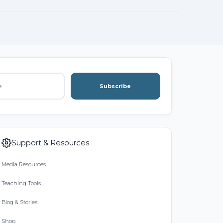
Subscribe
Support & Resources
Media Resources
Teaching Tools
Blog & Stories
Shop