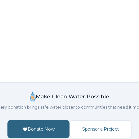
Make Clean Water Possible
ery donation brings safe water closer to communities that need it mo
Donate Now
Sponsor a Project