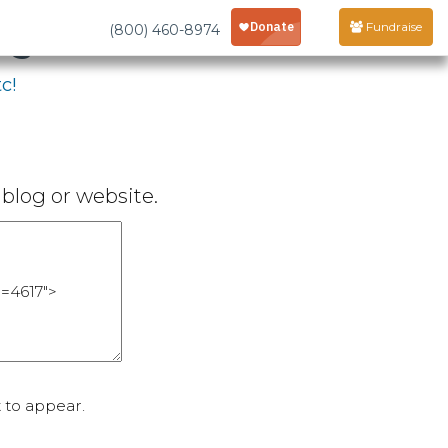
age
Fundraise
(800) 460-8974
c!
blog or website.
 to appear.