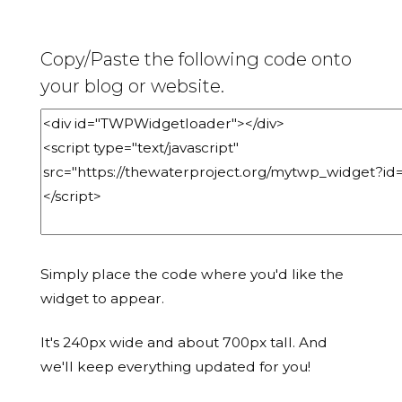
Copy/Paste the following code onto
your blog or website.
Simply place the code where you'd like the
widget to appear.
It's 240px wide and about 700px tall. And
we'll keep everything updated for you!