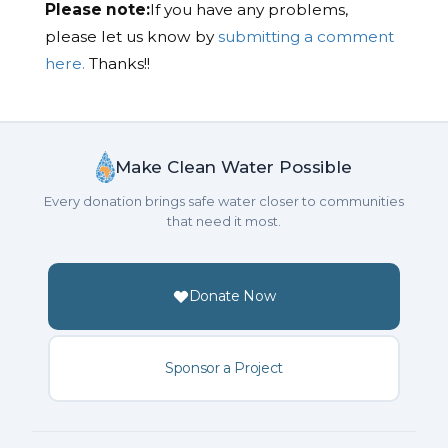
Please note:
If you have any problems,
please let us know by
submitting a comment
here.
Thanks!!
Make Clean Water Possible
Every donation brings safe water closer to communities
that need it most.
Donate Now
Sponsor a Project