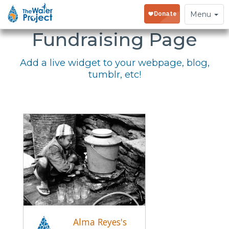
Embed Your
Toggle
Menu
navigation
Fundraising Page
Add a live widget to your webpage, blog,
tumblr, etc!