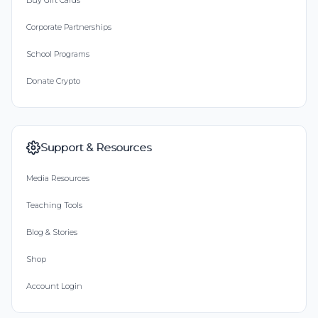
Buy Gift Cards
Corporate Partnerships
School Programs
Donate Crypto
Support & Resources
Media Resources
Teaching Tools
Blog & Stories
Shop
Account Login