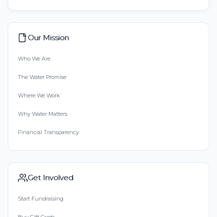
Our Mission
Who We Are
The Water Promise
Where We Work
Why Water Matters
Financial Transparency
Get Involved
Start Fundraising