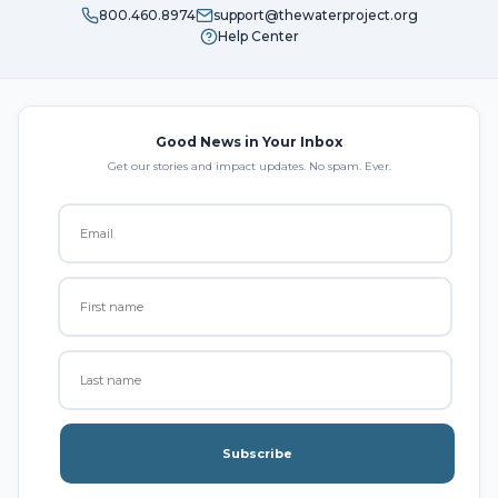
800.460.8974
support@thewaterproject.org
Help Center
Good News in Your Inbox
Get our stories and impact updates. No spam. Ever.
Subscribe