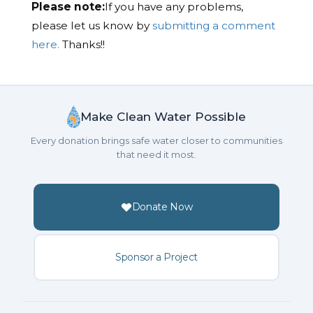
Please note:
If you have any problems,
please let us know by
submitting a comment
here.
Thanks!!
Make Clean Water Possible
Every donation brings safe water closer to communities
that need it most.
Donate Now
Sponsor a Project