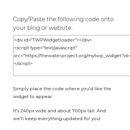
Copy/Paste the following code onto
your blog or website.
Simply place the code where you'd like the
widget to appear.
It's 240px wide and about 700px tall. And
we'll keep everything updated for you!