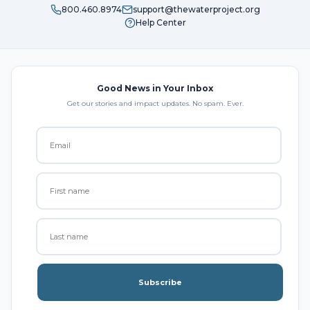
800.460.8974
support@thewaterproject.org
Help Center
Good News in Your Inbox
Get our stories and impact updates. No spam. Ever.
Subscribe