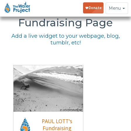
Embed Your
Toggle
Menu
navigation
Fundraising Page
Add a live widget to your webpage, blog,
tumblr, etc!