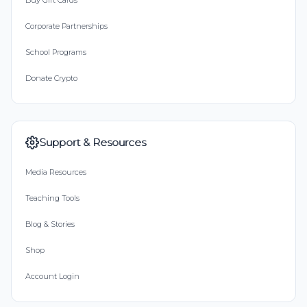
Buy Gift Cards
Corporate Partnerships
School Programs
Donate Crypto
Support & Resources
Media Resources
Teaching Tools
Blog & Stories
Shop
Account Login