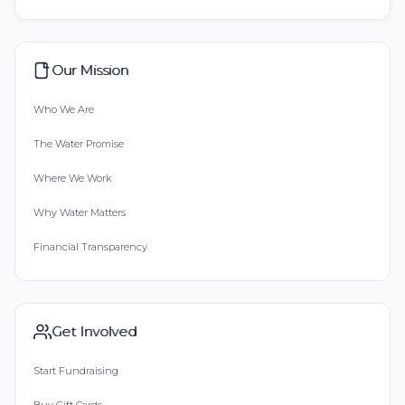
Our Mission
Who We Are
The Water Promise
Where We Work
Why Water Matters
Financial Transparency
Get Involved
Start Fundraising