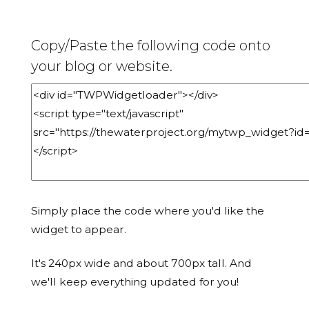
Copy/Paste the following code onto
your blog or website.
Simply place the code where you'd like the
widget to appear.
It's 240px wide and about 700px tall. And
we'll keep everything updated for you!