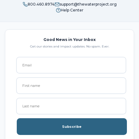
800.460.8974
support@thewaterproject.org
Help Center
Good News in Your Inbox
Get our stories and impact updates. No spam. Ever.
Subscribe