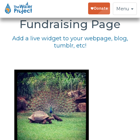
Embed Your
Toggle
Menu
navigation
Fundraising Page
Add a live widget to your webpage, blog,
tumblr, etc!