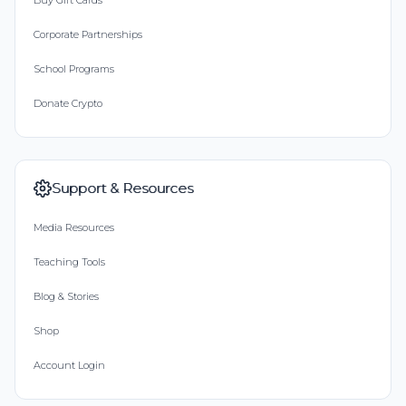
Buy Gift Cards
Corporate Partnerships
School Programs
Donate Crypto
Support & Resources
Media Resources
Teaching Tools
Blog & Stories
Shop
Account Login