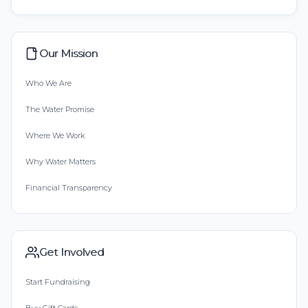
Our Mission
Who We Are
The Water Promise
Where We Work
Why Water Matters
Financial Transparency
Get Involved
Start Fundraising