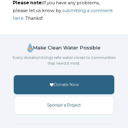
Please note:
If you have any problems,
please let us know by
submitting a comment
here.
Thanks!!
Make Clean Water Possible
Every donation brings safe water closer to communities
that need it most.
Donate Now
Sponsor a Project