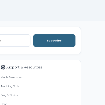
Subscribe
Support & Resources
Media Resources
Teaching Tools
Blog & Stories
Shop