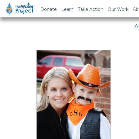
Em
Donate
Learn
Take Action
Our Work
Ab
A