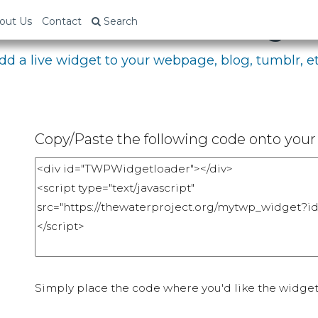
bed Your Fundraising P
out Us
Contact
Search
dd a live widget to your webpage, blog, tumblr, et
Copy/Paste the following code onto your 
Simply place the code where you'd like the widget