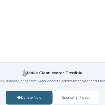
Make Clean Water Possible
ery donation brings safe water closer to communities that need it mo
Donate Now
Sponsor a Project