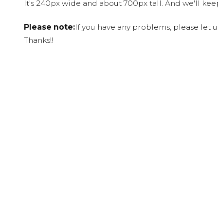
It's 240px wide and about 700px tall. And we'll ke
Please note:
If you have any problems, please let 
Thanks!!