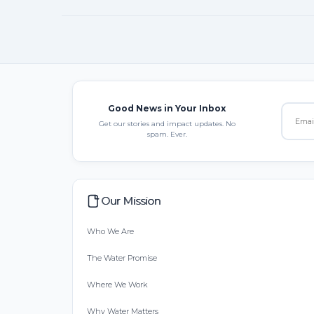
Good News in Your Inbox
Get our stories and impact updates. No
spam. Ever.
Our Mission
Who We Are
The Water Promise
Where We Work
Why Water Matters