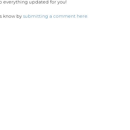
ep everything updated for you!
us know by
submitting a comment here.