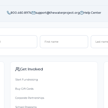
800.460.8974
support@thewaterproject.org
Help Center
Get Involved
Start Fundraising
Buy Gift Cards
Corporate Partnerships
School Programs