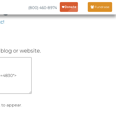
age
Fundraise
(800) 460-8974
c!
blog or website.
 to appear.