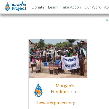
Em
Donate
Learn
Take Action
Our Work
Ab
A