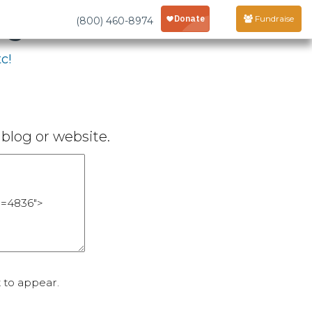
age
Fundraise
(800) 460-8974
c!
blog or website.
 to appear.