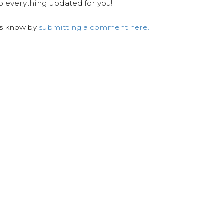
ep everything updated for you!
us know by
submitting a comment here.