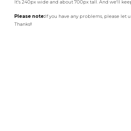
It's 240px wide and about 700px tall. And we'll ke
Please note:
If you have any problems, please let 
Thanks!!