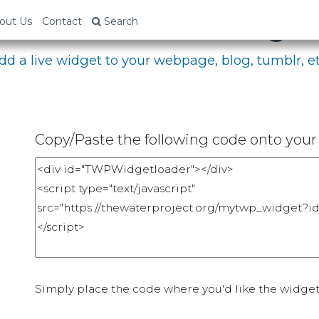
bed Your Fundraising P
out Us
Contact
Search
dd a live widget to your webpage, blog, tumblr, et
Copy/Paste the following code onto your 
Simply place the code where you'd like the widget