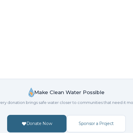
Make Clean Water Possible
ery donation brings safe water closer to communities that need it mo
Donate Now
Sponsor a Project