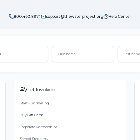
800.460.8974
support@thewaterproject.org
Help Center
Get Involved
Start Fundraising
Buy Gift Cards
Corporate Partnerships
School Programs