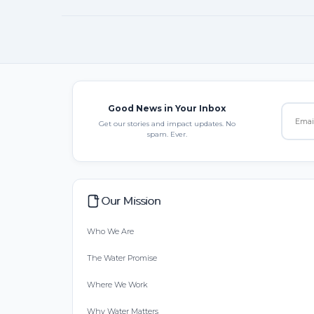
Good News in Your Inbox
Get our stories and impact updates. No
spam. Ever.
Our Mission
Who We Are
The Water Promise
Where We Work
Why Water Matters