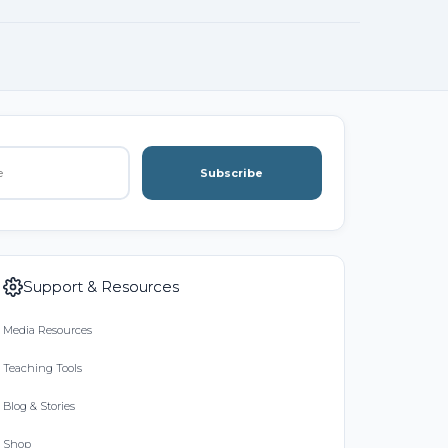
Subscribe
Support & Resources
Media Resources
Teaching Tools
Blog & Stories
Shop