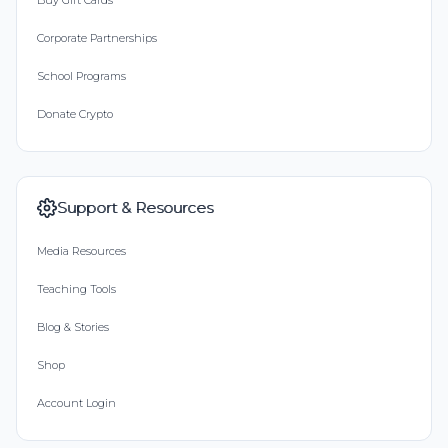
Buy Gift Cards
Corporate Partnerships
School Programs
Donate Crypto
Support & Resources
Media Resources
Teaching Tools
Blog & Stories
Shop
Account Login