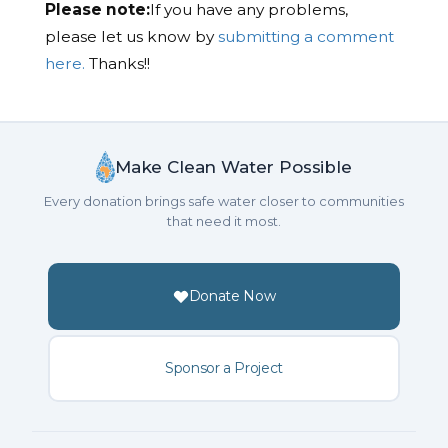
Please note:
If you have any problems,
please let us know by
submitting a comment
here.
Thanks!!
Make Clean Water Possible
Every donation brings safe water closer to communities
that need it most.
Donate Now
Sponsor a Project