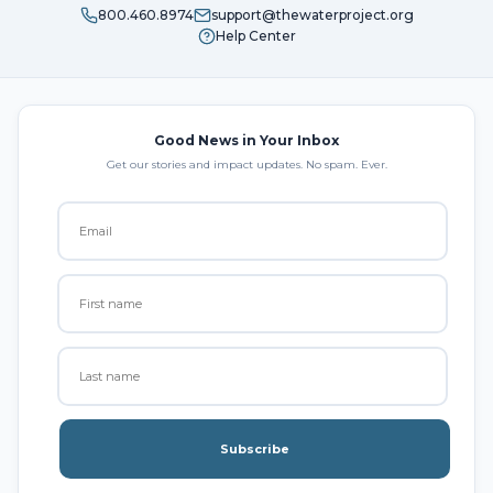
800.460.8974
support@thewaterproject.org
Help Center
Good News in Your Inbox
Get our stories and impact updates. No spam. Ever.
Subscribe