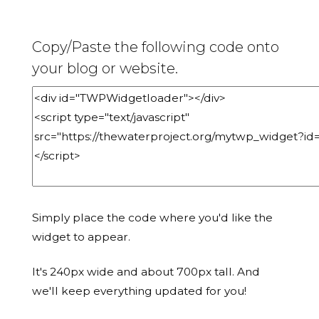
Copy/Paste the following code onto
your blog or website.
Simply place the code where you'd like the
widget to appear.
It's 240px wide and about 700px tall. And
we'll keep everything updated for you!