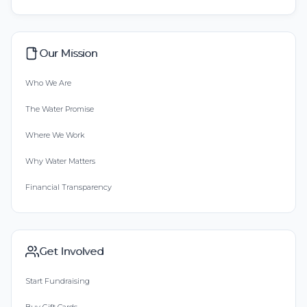
Our Mission
Who We Are
The Water Promise
Where We Work
Why Water Matters
Financial Transparency
Get Involved
Start Fundraising