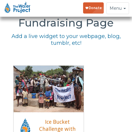
Embed Your
Toggle
Menu
navigation
Fundraising Page
Add a live widget to your webpage, blog,
tumblr, etc!