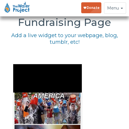
Embed Your
Toggle
Menu
navigation
Fundraising Page
Add a live widget to your webpage, blog,
tumblr, etc!