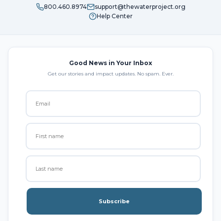
800.460.8974
support@thewaterproject.org
Help Center
Good News in Your Inbox
Get our stories and impact updates. No spam. Ever.
Subscribe