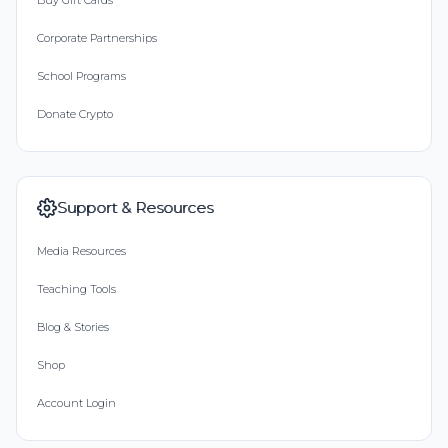
Buy Gift Cards
Corporate Partnerships
School Programs
Donate Crypto
Support & Resources
Media Resources
Teaching Tools
Blog & Stories
Shop
Account Login