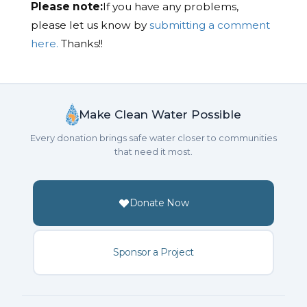
Please note:
If you have any problems,
please let us know by
submitting a comment
here.
Thanks!!
Make Clean Water Possible
Every donation brings safe water closer to communities
that need it most.
Donate Now
Sponsor a Project