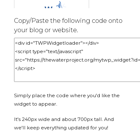
Copy/Paste the following code onto
your blog or website.
Simply place the code where you'd like the
widget to appear.
It's 240px wide and about 700px tall. And
we'll keep everything updated for you!