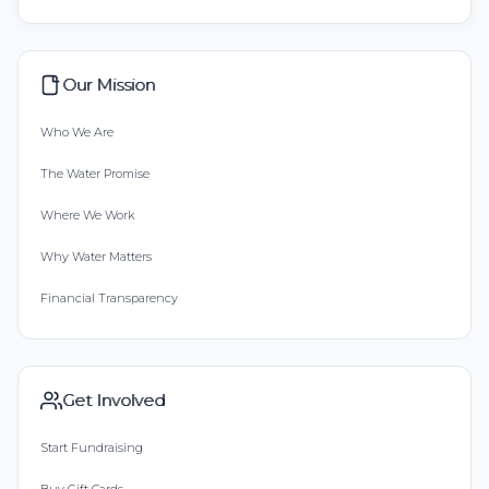
Our Mission
Who We Are
The Water Promise
Where We Work
Why Water Matters
Financial Transparency
Get Involved
Start Fundraising