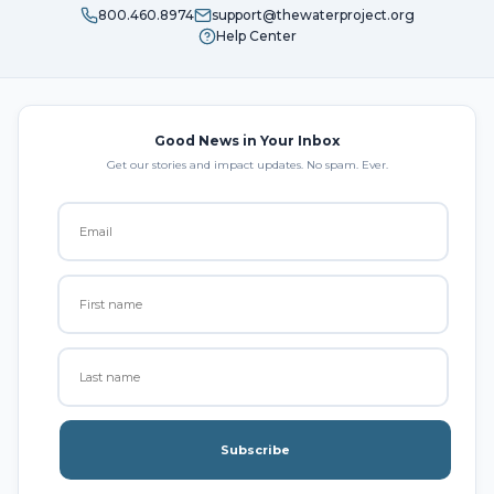
800.460.8974
support@thewaterproject.org
Help Center
Good News in Your Inbox
Get our stories and impact updates. No spam. Ever.
Subscribe