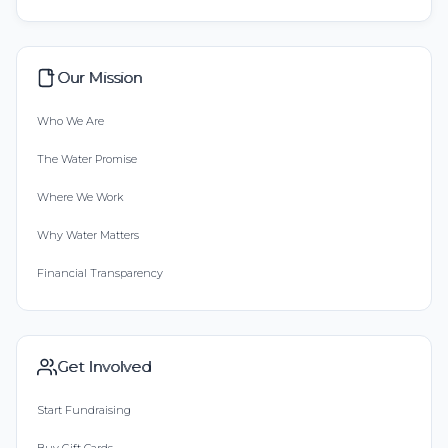
Our Mission
Who We Are
The Water Promise
Where We Work
Why Water Matters
Financial Transparency
Get Involved
Start Fundraising