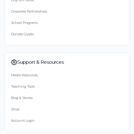
Buy Gift Cards
Corporate Partnerships
School Programs
Donate Crypto
Support & Resources
Media Resources
Teaching Tools
Blog & Stories
Shop
Account Login