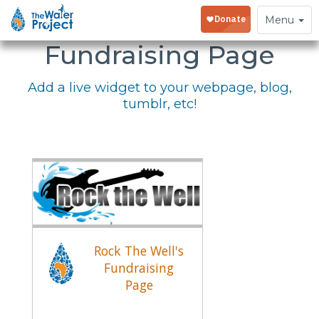
Embed Your
Toggle
Menu
navigation
Fundraising Page
Add a live widget to your webpage, blog,
tumblr, etc!