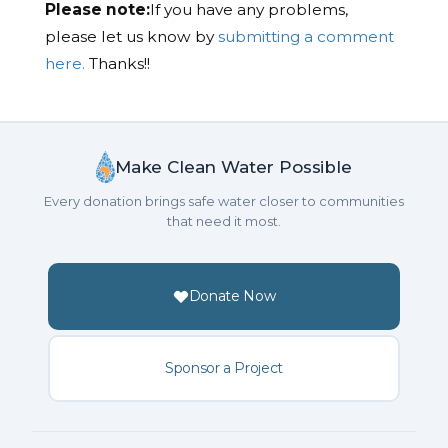
Please note:
If you have any problems,
please let us know by
submitting a comment
here.
Thanks!!
Make Clean Water Possible
Every donation brings safe water closer to communities
that need it most.
Donate Now
Sponsor a Project