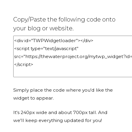
Copy/Paste the following code onto
your blog or website.
Simply place the code where you'd like the
widget to appear.
It's 240px wide and about 700px tall. And
we'll keep everything updated for you!