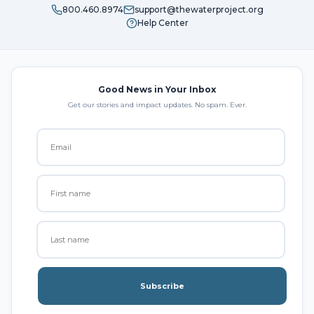
800.460.8974
support@thewaterproject.org
Help Center
Good News in Your Inbox
Get our stories and impact updates. No spam. Ever.
Subscribe