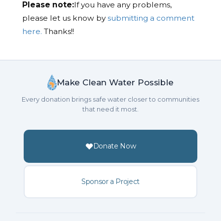
Please note:
If you have any problems,
please let us know by
submitting a comment
here.
Thanks!!
Make Clean Water Possible
Every donation brings safe water closer to communities
that need it most.
Donate Now
Sponsor a Project