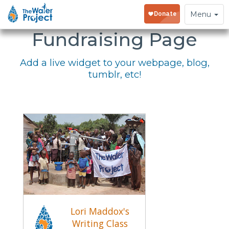
Embed Your
Toggle
Menu
navigation
Fundraising Page
Add a live widget to your webpage, blog,
tumblr, etc!