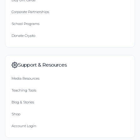
Buy Gift Cards
Corporate Partnerships
School Programs
Donate Crypto
Support & Resources
Media Resources
Teaching Tools
Blog & Stories
Shop
Account Login