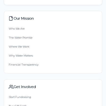
Our Mission
Who We Are
The Water Promise
Where We Work
Why Water Matters
Financial Transparency
Get Involved
Start Fundraising