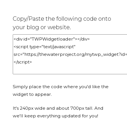
Copy/Paste the following code onto
your blog or website.
Simply place the code where you'd like the
widget to appear.
It's 240px wide and about 700px tall. And
we'll keep everything updated for you!