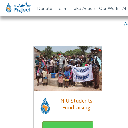
Em
Donate
Learn
Take Action
Our Work
Ab
A