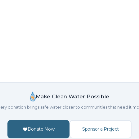
Make Clean Water Possible
ery donation brings safe water closer to communities that need it mo
Donate Now
Sponsor a Project