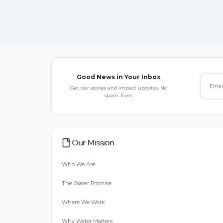
Good News in Your Inbox
Get our stories and impact updates. No
spam. Ever.
Our Mission
Who We Are
The Water Promise
Where We Work
Why Water Matters