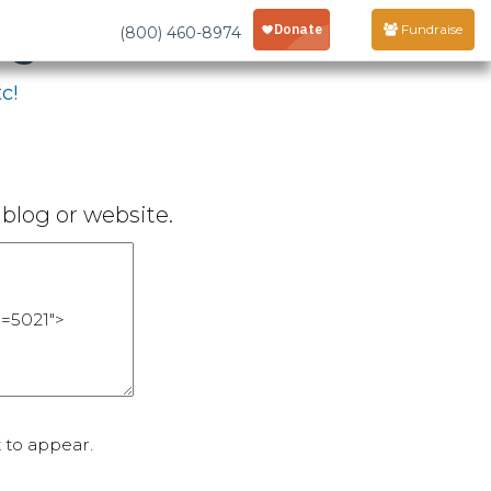
age
Fundraise
(800) 460-8974
c!
blog or website.
 to appear.