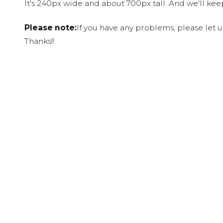
It's 240px wide and about 700px tall. And we'll ke
Please note:
If you have any problems, please let 
Thanks!!