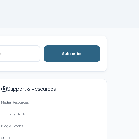
Subscribe
Support & Resources
Media Resources
Teaching Tools
Blog & Stories
Shop