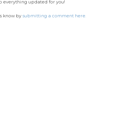
ep everything updated for you!
us know by
submitting a comment here.