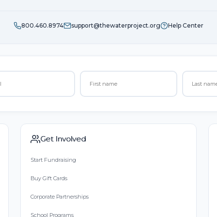
800.460.8974
support@thewaterproject.org
Help Center
Get Involved
Start Fundraising
Buy Gift Cards
Corporate Partnerships
School Programs