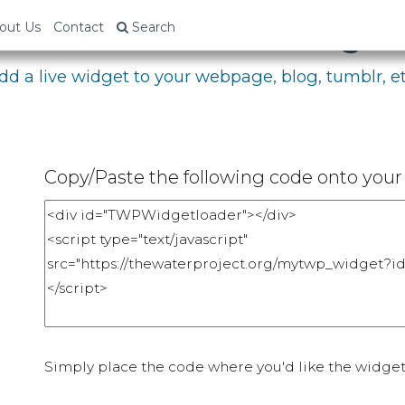
bed Your Fundraising P
out Us
Contact
Search
dd a live widget to your webpage, blog, tumblr, et
Copy/Paste the following code onto your 
Simply place the code where you'd like the widget