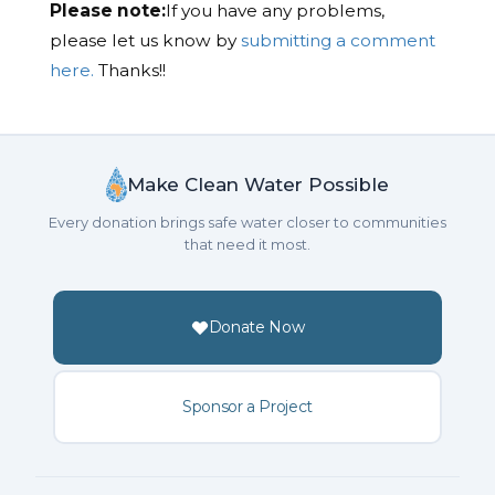
Please note:
If you have any problems,
please let us know by
submitting a comment
here.
Thanks!!
Make Clean Water Possible
Every donation brings safe water closer to communities
that need it most.
Donate Now
Sponsor a Project