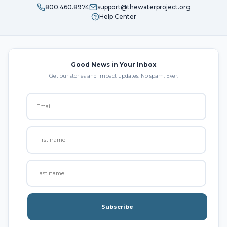
800.460.8974
support@thewaterproject.org
Help Center
Good News in Your Inbox
Get our stories and impact updates. No spam. Ever.
Subscribe