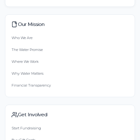
Our Mission
Who We Are
The Water Promise
Where We Work
Why Water Matters
Financial Transparency
Get Involved
Start Fundraising