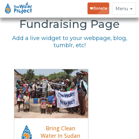
Embed Your
Toggle
Menu
navigation
Fundraising Page
Add a live widget to your webpage, blog,
tumblr, etc!