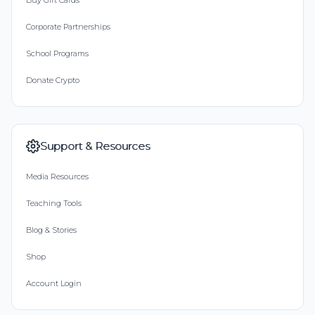
Buy Gift Cards
Corporate Partnerships
School Programs
Donate Crypto
Support & Resources
Media Resources
Teaching Tools
Blog & Stories
Shop
Account Login