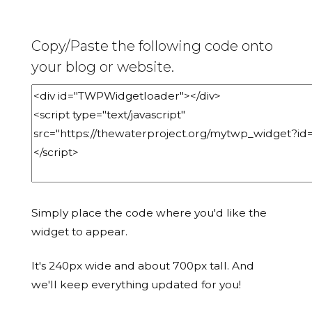
Copy/Paste the following code onto
your blog or website.
Simply place the code where you'd like the
widget to appear.
It's 240px wide and about 700px tall. And
we'll keep everything updated for you!