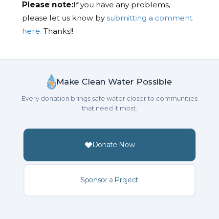
Please note:
If you have any problems,
please let us know by
submitting a comment
here.
Thanks!!
Make Clean Water Possible
Every donation brings safe water closer to communities
that need it most.
Donate Now
Sponsor a Project