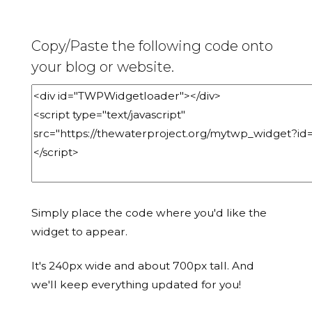
Copy/Paste the following code onto
your blog or website.
Simply place the code where you'd like the
widget to appear.
It's 240px wide and about 700px tall. And
we'll keep everything updated for you!