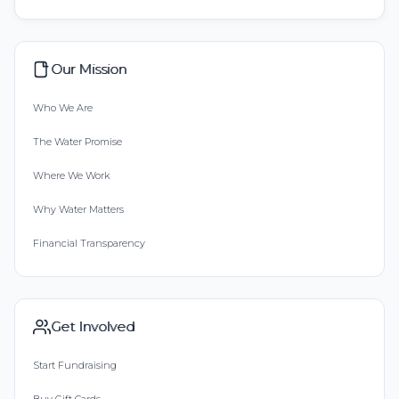
Our Mission
Who We Are
The Water Promise
Where We Work
Why Water Matters
Financial Transparency
Get Involved
Start Fundraising