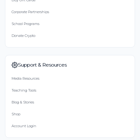
Buy Gift Cards
Corporate Partnerships
School Programs
Donate Crypto
Support & Resources
Media Resources
Teaching Tools
Blog & Stories
Shop
Account Login