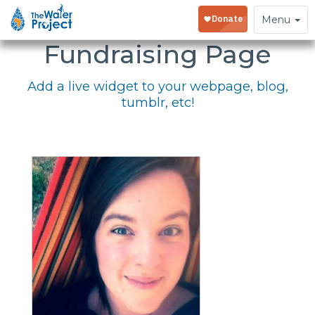
Embed Your
Toggle
Menu
navigation
Fundraising Page
Add a live widget to your webpage, blog,
tumblr, etc!