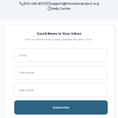
800.460.8974
support@thewaterproject.org
Help Center
Good News in Your Inbox
Get our stories and impact updates. No spam. Ever.
Subscribe