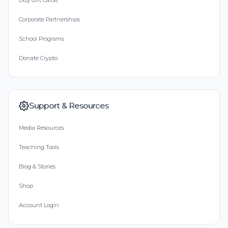
Buy Gift Cards
Corporate Partnerships
School Programs
Donate Crypto
Support & Resources
Media Resources
Teaching Tools
Blog & Stories
Shop
Account Login