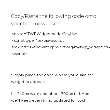
Copy/Paste the following code onto
your blog or website.
Simply place the code where you'd like the
widget to appear.
It's 240px wide and about 700px tall. And
we'll keep everything updated for you!