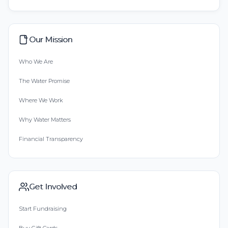
Our Mission
Who We Are
The Water Promise
Where We Work
Why Water Matters
Financial Transparency
Get Involved
Start Fundraising