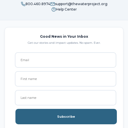
800.460.8974
support@thewaterproject.org
Help Center
Good News in Your Inbox
Get our stories and impact updates. No spam. Ever.
Subscribe