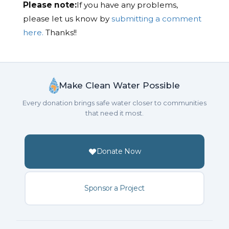
Please note:
If you have any problems,
please let us know by
submitting a comment
here.
Thanks!!
Make Clean Water Possible
Every donation brings safe water closer to communities
that need it most.
Donate Now
Sponsor a Project