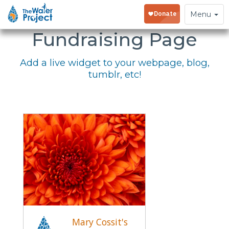
Embed Your
Toggle
Menu
navigation
Fundraising Page
Add a live widget to your webpage, blog,
tumblr, etc!