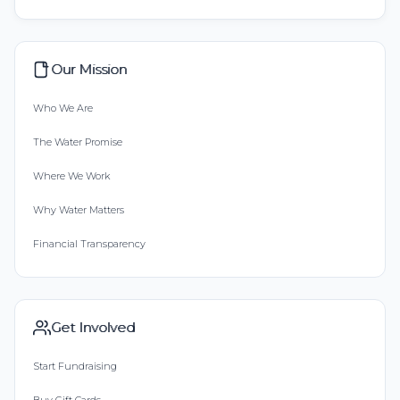
Our Mission
Who We Are
The Water Promise
Where We Work
Why Water Matters
Financial Transparency
Get Involved
Start Fundraising