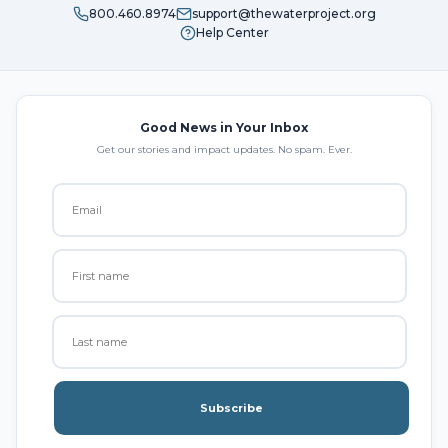
800.460.8974
support@thewaterproject.org
Help Center
Good News in Your Inbox
Get our stories and impact updates. No spam. Ever.
Subscribe