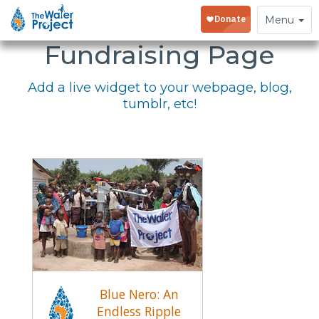
Embed Your
Toggle
Menu
navigation
Fundraising Page
Add a live widget to your webpage, blog,
tumblr, etc!