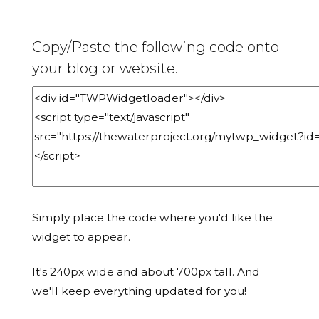
Copy/Paste the following code onto
your blog or website.
Simply place the code where you'd like the
widget to appear.
It's 240px wide and about 700px tall. And
we'll keep everything updated for you!