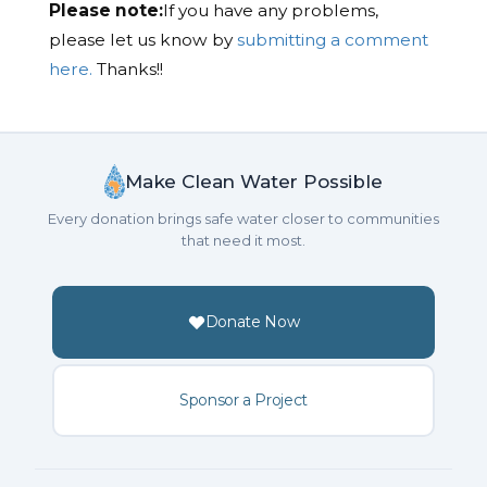
Please note:
If you have any problems,
please let us know by
submitting a comment
here.
Thanks!!
Make Clean Water Possible
Every donation brings safe water closer to communities
that need it most.
Donate Now
Sponsor a Project