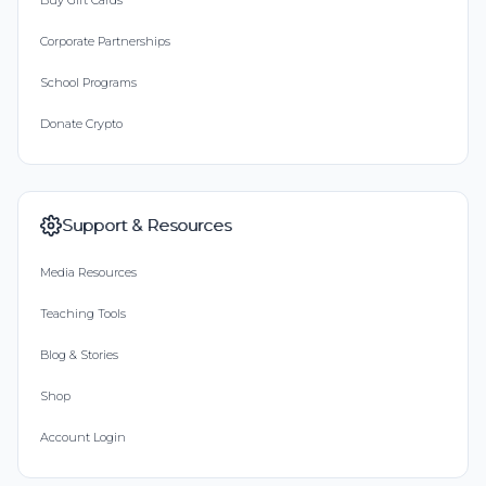
Buy Gift Cards
Corporate Partnerships
School Programs
Donate Crypto
Support & Resources
Media Resources
Teaching Tools
Blog & Stories
Shop
Account Login