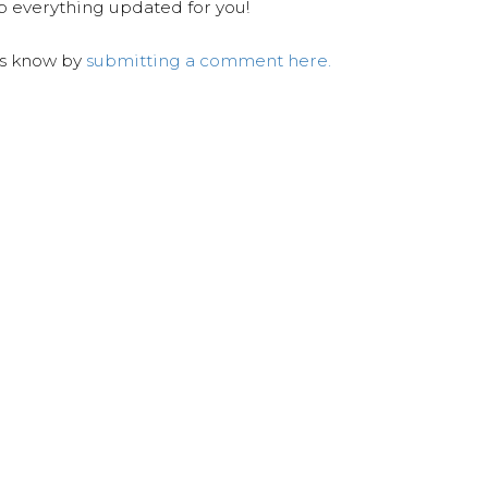
ep everything updated for you!
us know by
submitting a comment here.