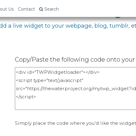
bed Your Fundraising P
out Us
Contact
Search
dd a live widget to your webpage, blog, tumblr, et
Copy/Paste the following code onto your 
Simply place the code where you'd like the widget