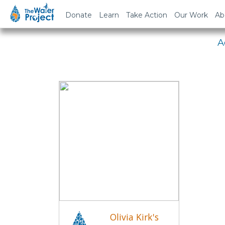
Em
Donate
Learn
Take Action
Our Work
Ab
A