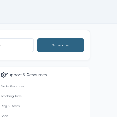
Subscribe
Support & Resources
Media Resources
Teaching Tools
Blog & Stories
Shop