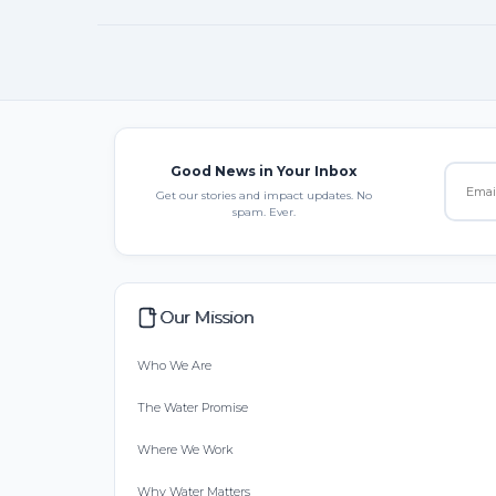
Good News in Your Inbox
Get our stories and impact updates. No
spam. Ever.
Our Mission
Who We Are
The Water Promise
Where We Work
Why Water Matters