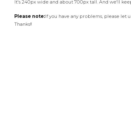
It's 240px wide and about 700px tall. And we'll ke
Please note:
If you have any problems, please let 
Thanks!!