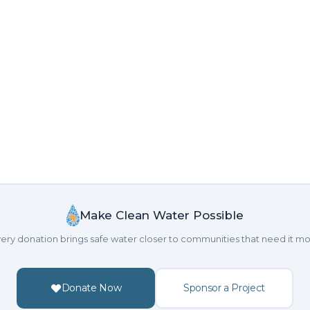
Make Clean Water Possible
ery donation brings safe water closer to communities that need it mo
Donate Now
Sponsor a Project