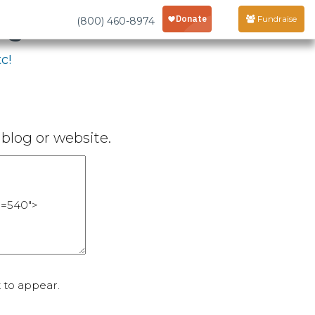
age
Fundraise
(800) 460-8974
c!
blog or website.
 to appear.