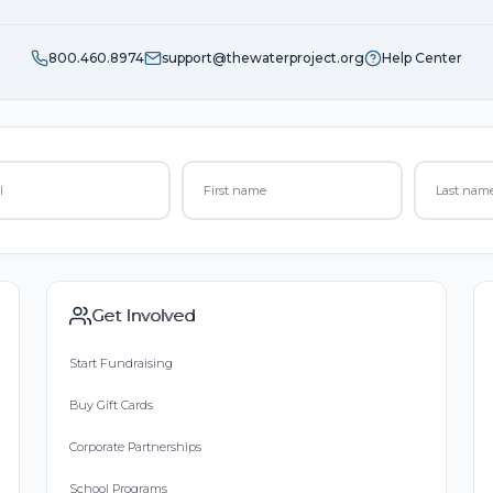
800.460.8974
support@thewaterproject.org
Help Center
Get Involved
Start Fundraising
Buy Gift Cards
Corporate Partnerships
School Programs