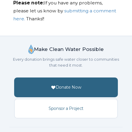
Please note:
If you have any problems,
please let us know by
submitting a comment
here.
Thanks!!
Make Clean Water Possible
Every donation brings safe water closer to communities
that need it most.
Donate Now
Sponsor a Project