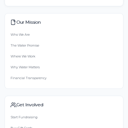
Our Mission
Who We Are
The Water Promise
Where We Work
Why Water Matters
Financial Transparency
Get Involved
Start Fundraising