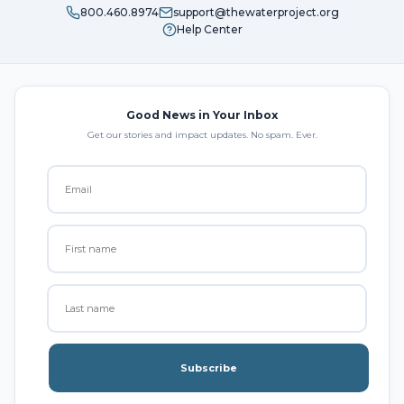
800.460.8974
support@thewaterproject.org
Help Center
Good News in Your Inbox
Get our stories and impact updates. No spam. Ever.
Subscribe