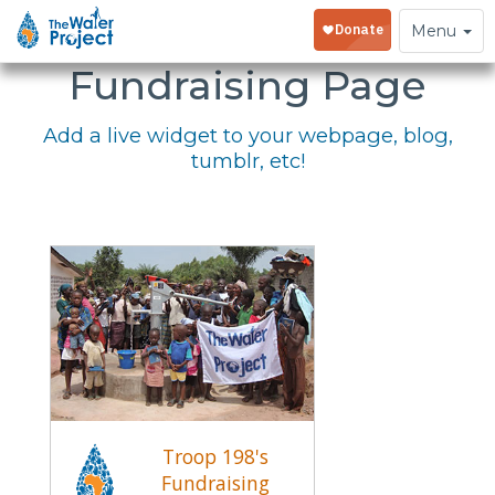
Embed Your
Toggle
Menu
navigation
Fundraising Page
Add a live widget to your webpage, blog,
tumblr, etc!