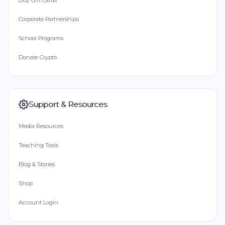
Buy Gift Cards
Corporate Partnerships
School Programs
Donate Crypto
Support & Resources
Media Resources
Teaching Tools
Blog & Stories
Shop
Account Login