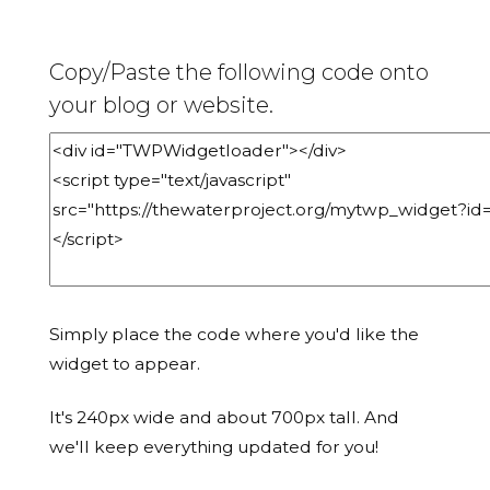
Copy/Paste the following code onto
your blog or website.
Simply place the code where you'd like the
widget to appear.
It's 240px wide and about 700px tall. And
we'll keep everything updated for you!