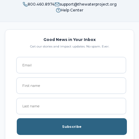
800.460.8974
support@thewaterproject.org
Help Center
Good News in Your Inbox
Get our stories and impact updates. No spam. Ever.
Subscribe