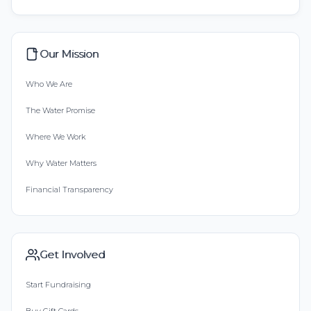
Our Mission
Who We Are
The Water Promise
Where We Work
Why Water Matters
Financial Transparency
Get Involved
Start Fundraising