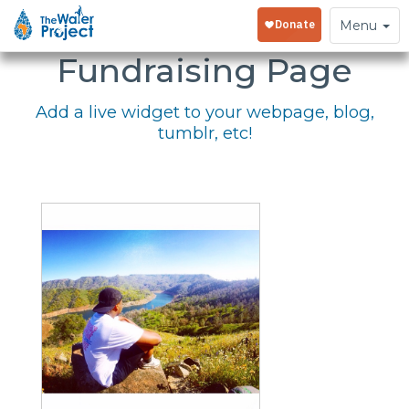
Embed Your
Toggle
Menu
navigation
Fundraising Page
Add a live widget to your webpage, blog,
tumblr, etc!