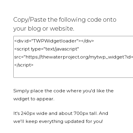
Copy/Paste the following code onto
your blog or website.
Simply place the code where you'd like the
widget to appear.
It's 240px wide and about 700px tall. And
we'll keep everything updated for you!