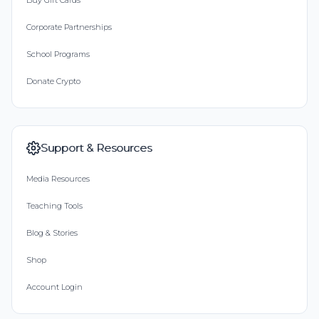
Buy Gift Cards
Corporate Partnerships
School Programs
Donate Crypto
Support & Resources
Media Resources
Teaching Tools
Blog & Stories
Shop
Account Login