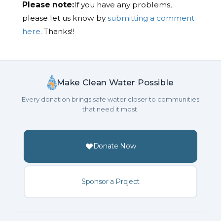
Please note:
If you have any problems,
please let us know by
submitting a comment
here.
Thanks!!
Make Clean Water Possible
Every donation brings safe water closer to communities
that need it most.
Donate Now
Sponsor a Project