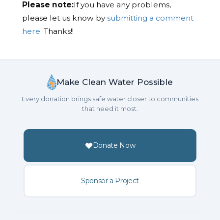
Please note:
If you have any problems,
please let us know by
submitting a comment
here.
Thanks!!
Make Clean Water Possible
Every donation brings safe water closer to communities
that need it most.
Donate Now
Sponsor a Project