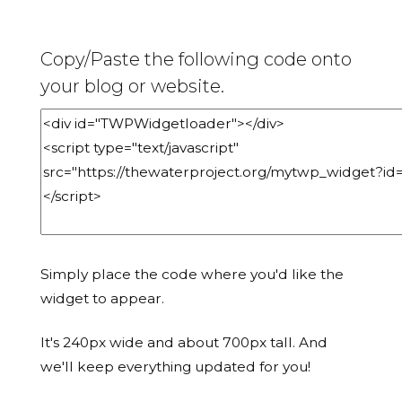
Copy/Paste the following code onto
your blog or website.
Simply place the code where you'd like the
widget to appear.
It's 240px wide and about 700px tall. And
we'll keep everything updated for you!