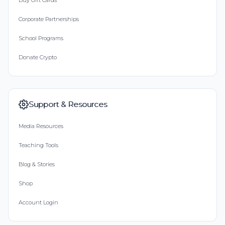
Buy Gift Cards
Corporate Partnerships
School Programs
Donate Crypto
Support & Resources
Media Resources
Teaching Tools
Blog & Stories
Shop
Account Login