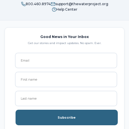
800.460.8974
support@thewaterproject.org
Help Center
Good News in Your Inbox
Get our stories and impact updates. No spam. Ever.
Subscribe