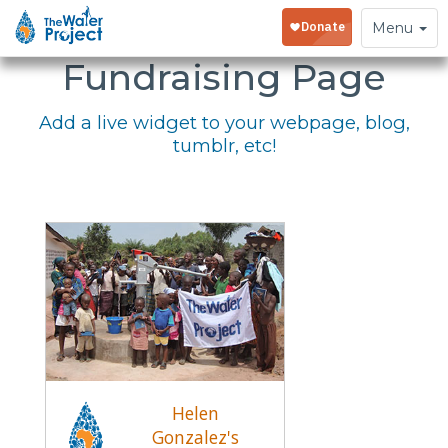
Embed Your
Toggle
Menu
navigation
Fundraising Page
Add a live widget to your webpage, blog,
tumblr, etc!