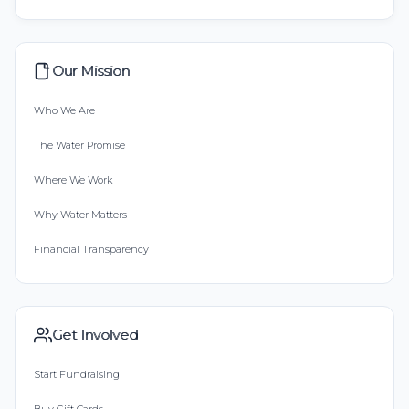
Our Mission
Who We Are
The Water Promise
Where We Work
Why Water Matters
Financial Transparency
Get Involved
Start Fundraising