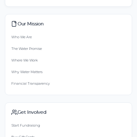
Our Mission
Who We Are
The Water Promise
Where We Work
Why Water Matters
Financial Transparency
Get Involved
Start Fundraising