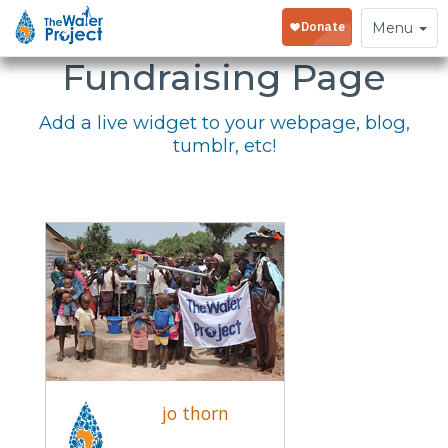
Embed Your
Toggle
Menu
navigation
Fundraising Page
Add a live widget to your webpage, blog,
tumblr, etc!