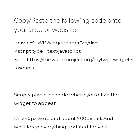
Copy/Paste the following code onto
your blog or website.
Simply place the code where you'd like the
widget to appear.
It's 240px wide and about 700px tall. And
we'll keep everything updated for you!