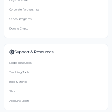
Buy Gift Cards
Corporate Partnerships
School Programs
Donate Crypto
Support & Resources
Media Resources
Teaching Tools
Blog & Stories
Shop
Account Login