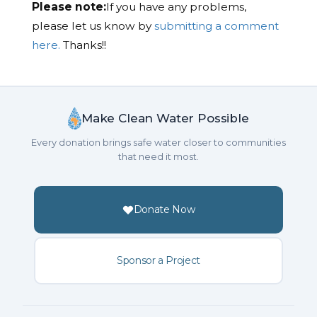
Please note:
If you have any problems,
please let us know by
submitting a comment
here.
Thanks!!
Make Clean Water Possible
Every donation brings safe water closer to communities
that need it most.
Donate Now
Sponsor a Project