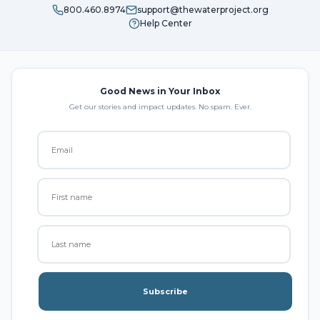
800.460.8974
support@thewaterproject.org
Help Center
Good News in Your Inbox
Get our stories and impact updates. No spam. Ever.
Subscribe