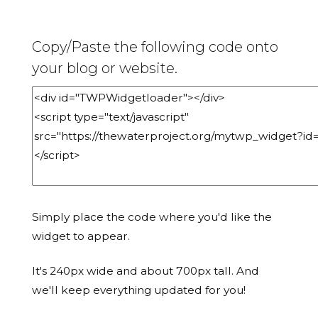
Copy/Paste the following code onto
your blog or website.
Simply place the code where you'd like the
widget to appear.
It's 240px wide and about 700px tall. And
we'll keep everything updated for you!