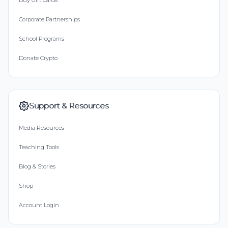
Buy Gift Cards
Corporate Partnerships
School Programs
Donate Crypto
Support & Resources
Media Resources
Teaching Tools
Blog & Stories
Shop
Account Login