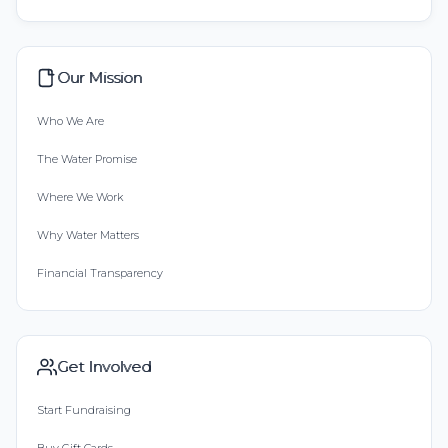
Our Mission
Who We Are
The Water Promise
Where We Work
Why Water Matters
Financial Transparency
Get Involved
Start Fundraising