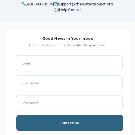
800.460.8974
support@thewaterproject.org
Help Center
Good News in Your Inbox
Get our stories and impact updates. No spam. Ever.
Subscribe