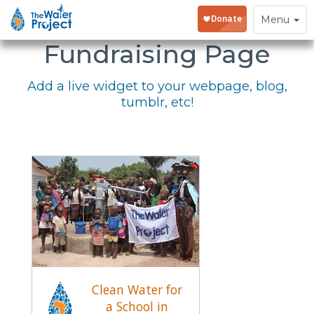
Embed Your
Toggle
Menu
navigation
Fundraising Page
Add a live widget to your webpage, blog,
tumblr, etc!