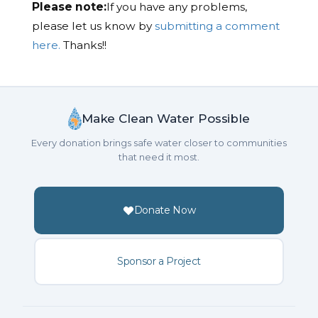
Please note:
If you have any problems,
please let us know by
submitting a comment
here.
Thanks!!
Make Clean Water Possible
Every donation brings safe water closer to communities
that need it most.
Donate Now
Sponsor a Project