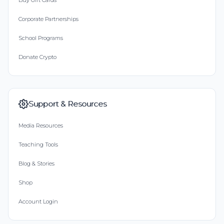
Buy Gift Cards
Corporate Partnerships
School Programs
Donate Crypto
Support & Resources
Media Resources
Teaching Tools
Blog & Stories
Shop
Account Login