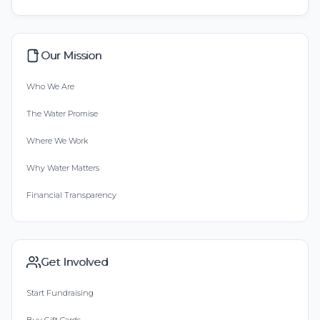
Our Mission
Who We Are
The Water Promise
Where We Work
Why Water Matters
Financial Transparency
Get Involved
Start Fundraising