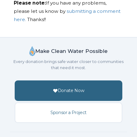
Please note:
If you have any problems,
please let us know by
submitting a comment
here.
Thanks!!
Make Clean Water Possible
Every donation brings safe water closer to communities
that need it most.
Donate Now
Sponsor a Project