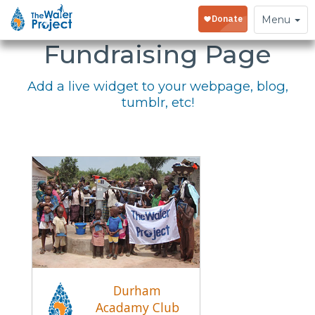
Embed Your
Toggle
Menu
navigation
Fundraising Page
Add a live widget to your webpage, blog,
tumblr, etc!