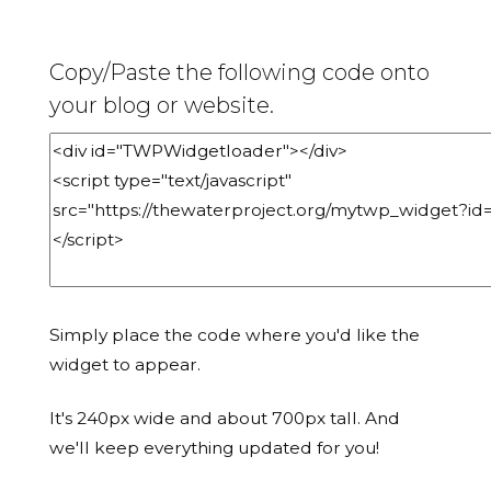
Copy/Paste the following code onto
your blog or website.
Simply place the code where you'd like the
widget to appear.
It's 240px wide and about 700px tall. And
we'll keep everything updated for you!