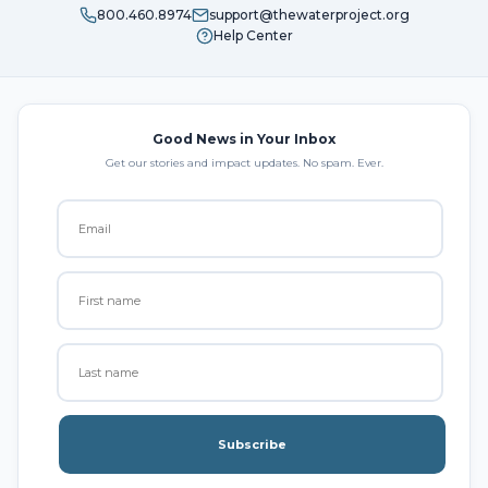
800.460.8974
support@thewaterproject.org
Help Center
Good News in Your Inbox
Get our stories and impact updates. No spam. Ever.
Subscribe