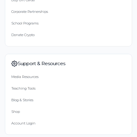
Buy Gift Cards
Corporate Partnerships
School Programs
Donate Crypto
Support & Resources
Media Resources
Teaching Tools
Blog & Stories
Shop
Account Login