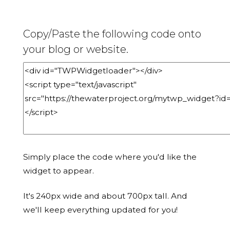
Copy/Paste the following code onto
your blog or website.
Simply place the code where you'd like the
widget to appear.
It's 240px wide and about 700px tall. And
we'll keep everything updated for you!