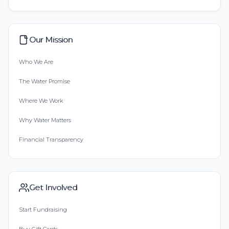
Our Mission
Who We Are
The Water Promise
Where We Work
Why Water Matters
Financial Transparency
Get Involved
Start Fundraising