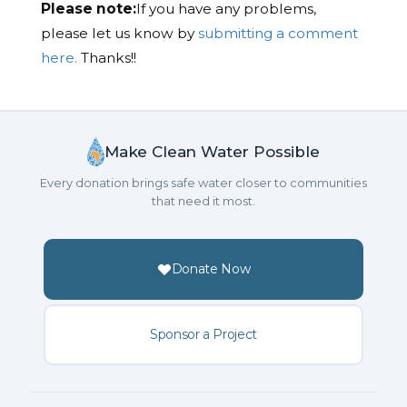
Please note:
If you have any problems,
please let us know by
submitting a comment
here.
Thanks!!
Make Clean Water Possible
Every donation brings safe water closer to communities
that need it most.
Donate Now
Sponsor a Project