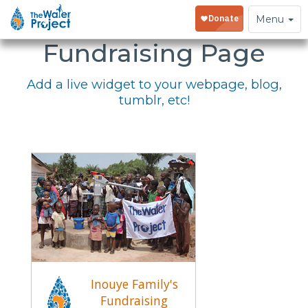
Embed Your
Toggle
Menu
navigation
Fundraising Page
Add a live widget to your webpage, blog,
tumblr, etc!