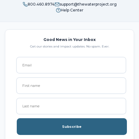
800.460.8974
support@thewaterproject.org
Help Center
Good News in Your Inbox
Get our stories and impact updates. No spam. Ever.
Subscribe