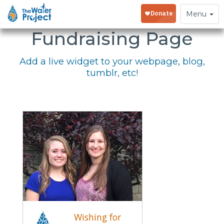
Embed Your
Toggle
Menu
navigation
Fundraising Page
Add a live widget to your webpage, blog,
tumblr, etc!