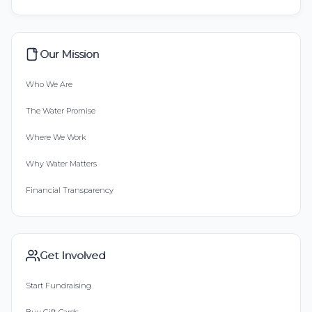
Our Mission
Who We Are
The Water Promise
Where We Work
Why Water Matters
Financial Transparency
Get Involved
Start Fundraising