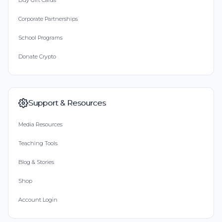
Buy Gift Cards
Corporate Partnerships
School Programs
Donate Crypto
Support & Resources
Media Resources
Teaching Tools
Blog & Stories
Shop
Account Login