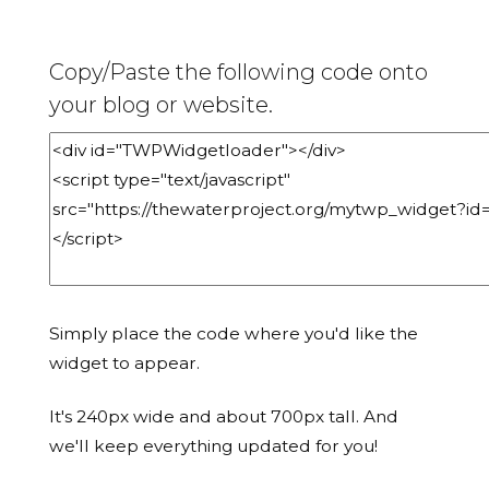
Copy/Paste the following code onto
your blog or website.
Simply place the code where you'd like the
widget to appear.
It's 240px wide and about 700px tall. And
we'll keep everything updated for you!