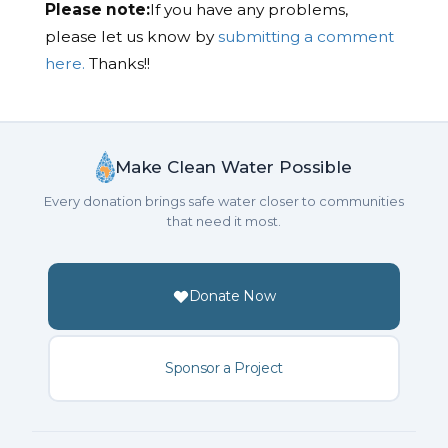
Please note:
If you have any problems,
please let us know by
submitting a comment
here.
Thanks!!
Make Clean Water Possible
Every donation brings safe water closer to communities
that need it most.
Donate Now
Sponsor a Project