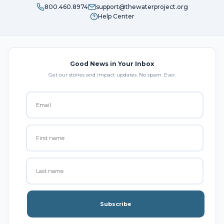
800.460.8974
support@thewaterproject.org
Help Center
Good News in Your Inbox
Get our stories and impact updates. No spam. Ever.
Subscribe