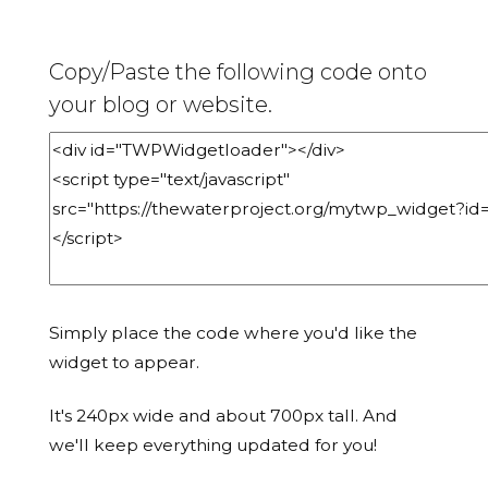
Copy/Paste the following code onto
your blog or website.
Simply place the code where you'd like the
widget to appear.
It's 240px wide and about 700px tall. And
we'll keep everything updated for you!