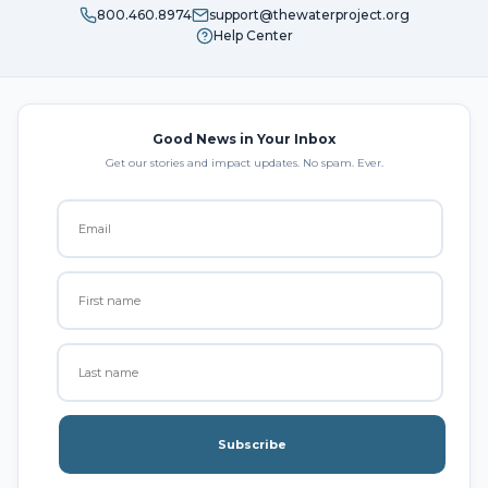
800.460.8974
support@thewaterproject.org
Help Center
Good News in Your Inbox
Get our stories and impact updates. No spam. Ever.
Subscribe