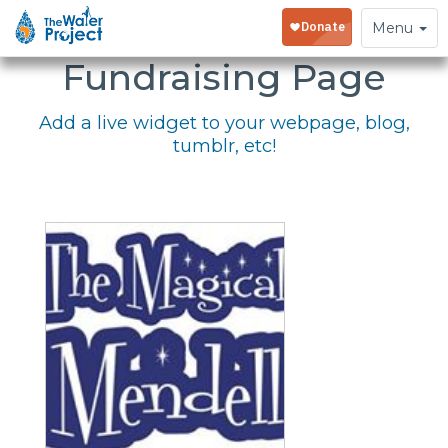
Embed Your
Toggle
Menu
navigation
Fundraising Page
Add a live widget to your webpage, blog,
tumblr, etc!