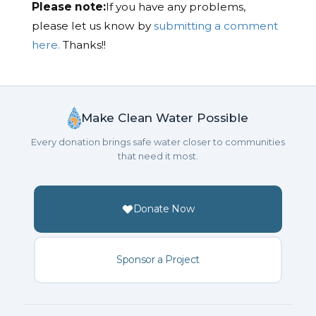
Please note:
If you have any problems,
please let us know by
submitting a comment
here.
Thanks!!
Make Clean Water Possible
Every donation brings safe water closer to communities
that need it most.
Donate Now
Sponsor a Project