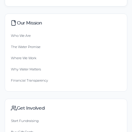
Our Mission
Who We Are
The Water Promise
Where We Work
Why Water Matters
Financial Transparency
Get Involved
Start Fundraising