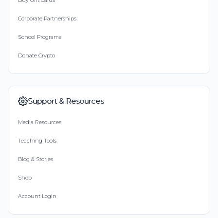
Buy Gift Cards
Corporate Partnerships
School Programs
Donate Crypto
Support & Resources
Media Resources
Teaching Tools
Blog & Stories
Shop
Account Login