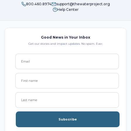
800.460.8974
support@thewaterproject.org
Help Center
Good News in Your Inbox
Get our stories and impact updates. No spam. Ever.
Subscribe