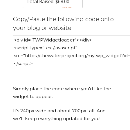
Copy/Paste the following code onto
your blog or website.
Simply place the code where you'd like the
widget to appear.
It's 240px wide and about 700px tall. And
we'll keep everything updated for you!