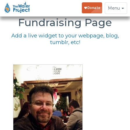
Embed Your
Toggle
Menu
navigation
Fundraising Page
Add a live widget to your webpage, blog,
tumblr, etc!