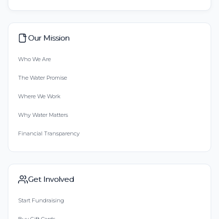
Our Mission
Who We Are
The Water Promise
Where We Work
Why Water Matters
Financial Transparency
Get Involved
Start Fundraising