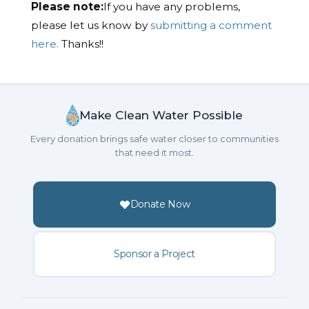
Please note:
If you have any problems,
please let us know by
submitting a comment
here.
Thanks!!
Make Clean Water Possible
Every donation brings safe water closer to communities
that need it most.
Donate Now
Sponsor a Project