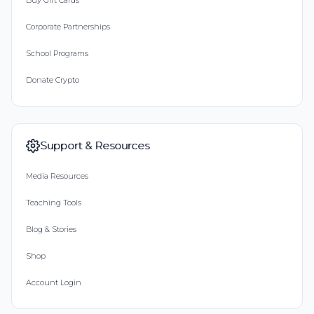
Buy Gift Cards
Corporate Partnerships
School Programs
Donate Crypto
Support & Resources
Media Resources
Teaching Tools
Blog & Stories
Shop
Account Login