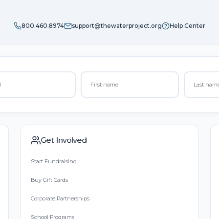
800.460.8974
support@thewaterproject.org
Help Center
Get Involved
Start Fundraising
Buy Gift Cards
Corporate Partnerships
School Programs