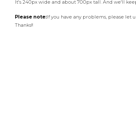
It's 240px wide and about 700px tall. And we'll ke
Please note:
If you have any problems, please let 
Thanks!!