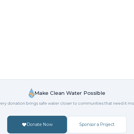
Make Clean Water Possible
ery donation brings safe water closer to communities that need it mo
Donate Now
Sponsor a Project