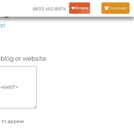
age
Fundraise
(800) 460-8974
c!
blog or website.
 to appear.