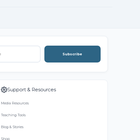
Subscribe
Support & Resources
Media Resources
Teaching Tools
Blog & Stories
Shop