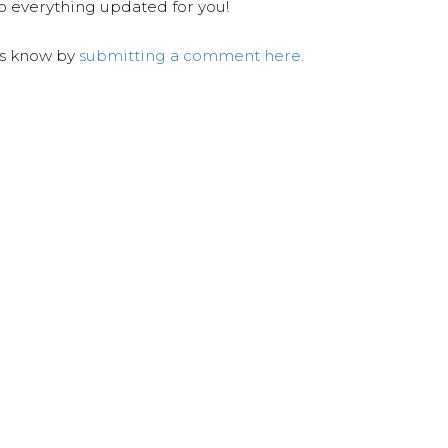
ep everything updated for you!
us know by
submitting a comment here.