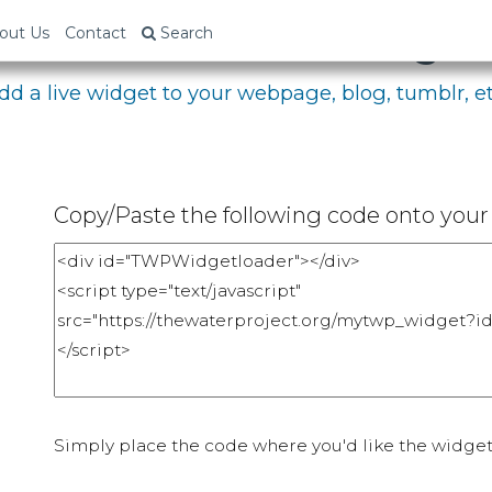
bed Your Fundraising P
out Us
Contact
Search
dd a live widget to your webpage, blog, tumblr, et
Copy/Paste the following code onto your 
Simply place the code where you'd like the widget