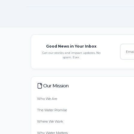
Good News in Your Inbox
Get our stories and impact updates. No
spam. Ever.
Our Mission
Who We Are
The Water Promise
Where We Work
Why Water Matters