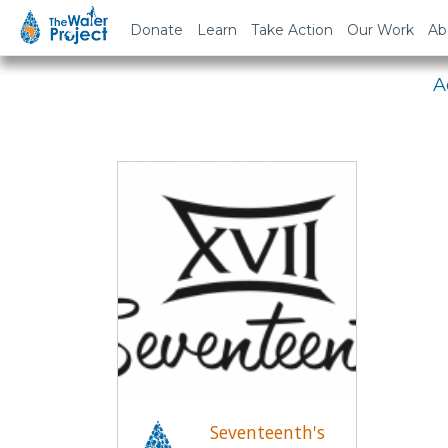
Em
Donate
Learn
Take Action
Our Work
Ab
A