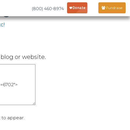
age
Fundraise
(800) 460-8974
c!
blog or website.
 to appear.