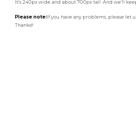
It's 240px wide and about 700px tall. And we'll ke
Please note:
If you have any problems, please let 
Thanks!!