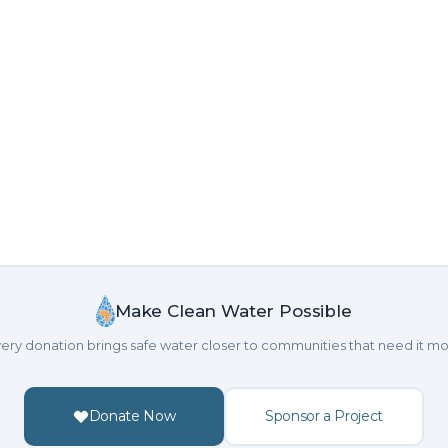
Make Clean Water Possible
ery donation brings safe water closer to communities that need it mo
Donate Now
Sponsor a Project