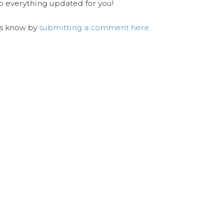
ep everything updated for you!
us know by
submitting a comment here.