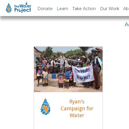
Em
Donate
Learn
Take Action
Our Work
Ab
A