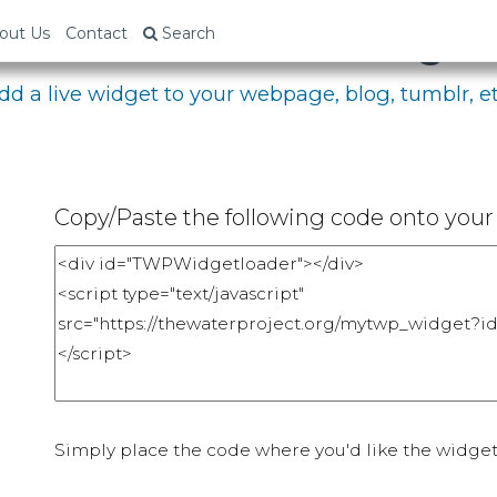
bed Your Fundraising P
out Us
Contact
Search
dd a live widget to your webpage, blog, tumblr, et
Copy/Paste the following code onto your 
Simply place the code where you'd like the widget