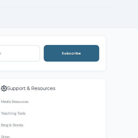
Subscribe
Support & Resources
Media Resources
Teaching Tools
Blog & Stories
Shop