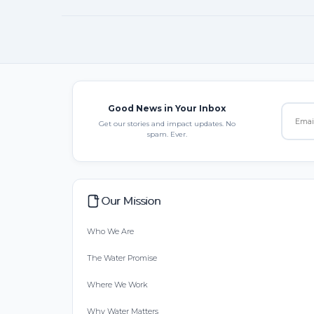
Good News in Your Inbox
Get our stories and impact updates. No
spam. Ever.
Our Mission
Who We Are
The Water Promise
Where We Work
Why Water Matters