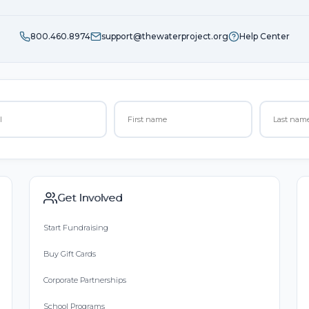
800.460.8974
support@thewaterproject.org
Help Center
Get Involved
Start Fundraising
Buy Gift Cards
Corporate Partnerships
School Programs