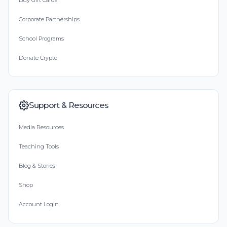
Buy Gift Cards
Corporate Partnerships
School Programs
Donate Crypto
Support & Resources
Media Resources
Teaching Tools
Blog & Stories
Shop
Account Login