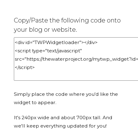
Copy/Paste the following code onto
your blog or website.
Simply place the code where you'd like the
widget to appear.
It's 240px wide and about 700px tall. And
we'll keep everything updated for you!