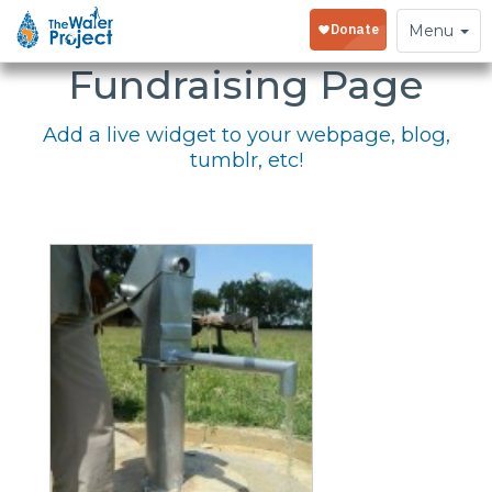
Embed Your
Toggle
Menu
navigation
Fundraising Page
Add a live widget to your webpage, blog,
tumblr, etc!