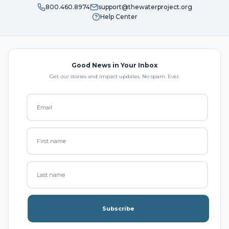
800.460.8974
support@thewaterproject.org
Help Center
Good News in Your Inbox
Get our stories and impact updates. No spam. Ever.
Subscribe