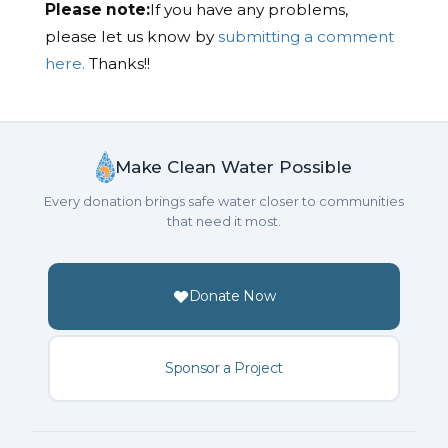
Please note:
If you have any problems,
please let us know by
submitting a comment
here.
Thanks!!
Make Clean Water Possible
Every donation brings safe water closer to communities
that need it most.
Donate Now
Sponsor a Project