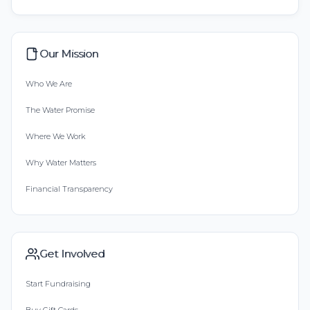
Our Mission
Who We Are
The Water Promise
Where We Work
Why Water Matters
Financial Transparency
Get Involved
Start Fundraising